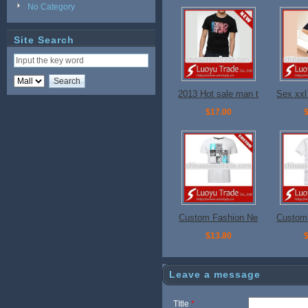
No Category
Site Search
2013 Hot sale man t
Sex xxl 
shirts for promotion
$17.00
$
Custom Fashion Ne
Custom
w Design T shirt
n Des
$13.80
$
Leave a message
TItle
*