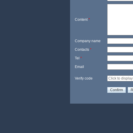
Content
*
Company name
Contacts
*
Tel
*
Email
Verify code