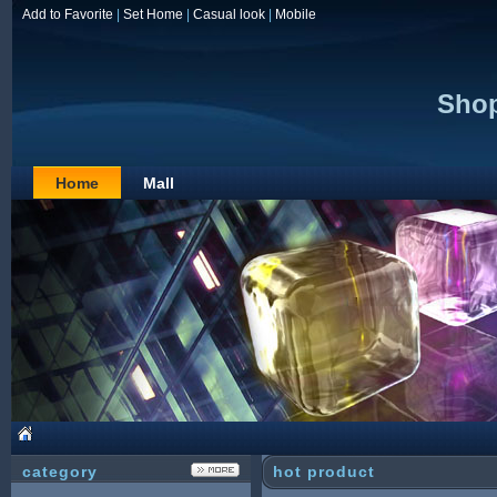
Add to Favorite
|
Set Home
|
Casual look
|
Mobile
Shop
Home
Mall
category
hot product