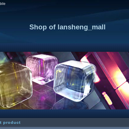
bile
Shop of lansheng_mall
t product