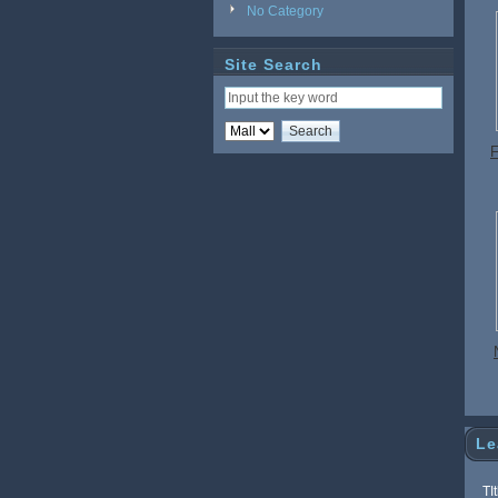
No Category
Site Search
F
a
Le
TI