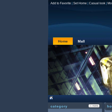
Add to Favorite
|
Set Home
|
Casual look
|
Mo
Home
Mall
category
ho