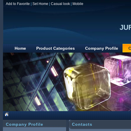
Add to Favorite
|
Set Home
|
Casual look
|
Mobile
JUF
Home
Product Categories
Company Profile
C
Company Profile
Contacts