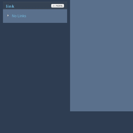
link
No Links