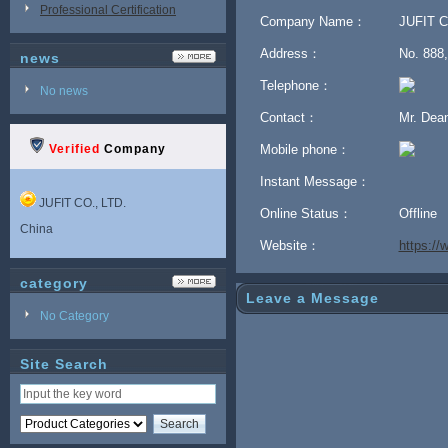
Professional Certification
Company Name：
JUFIT C
Address：
No. 888,
news
Telephone：
No news
Contact：
Mr. De
Verified
Company
Mobile phone：
Instant Message：
JUFIT CO., LTD.
Online Status：
Offline
China
Website：
https:/
category
Leave a Message
No Category
Site Search