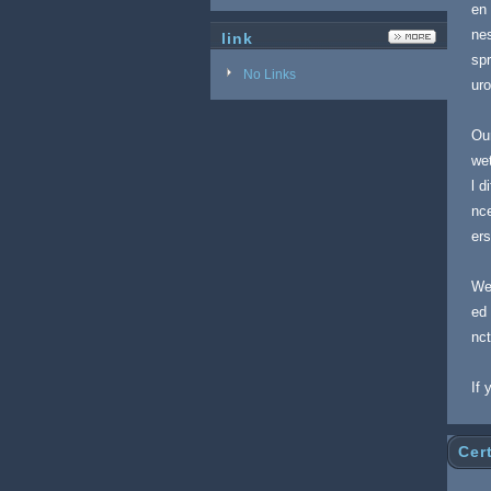
en 
nes
link
spr
No Links
ur
Our
wet
l d
nce
er
We
ed 
nc
If 
Cert