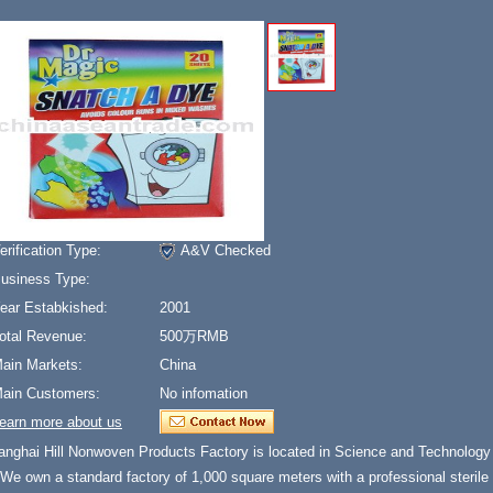
erification Type:
A&V Checked
usiness Type:
ear Estabkished:
2001
otal Revenue:
500万RMB
ain Markets:
China
ain Customers:
No infomation
earn more about us
anghai Hill Nonwoven Products Factory is located in Science and Technology 
 We own a standard factory of 1,000 square meters with a professional steril