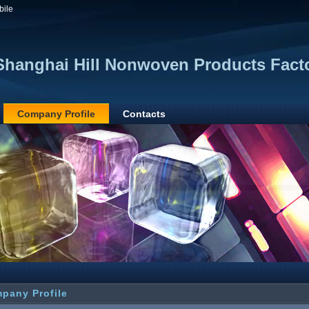
bile
Shanghai Hill Nonwoven Products Fact
Company Profile
Contacts
pany Profile