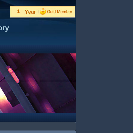
1
ory