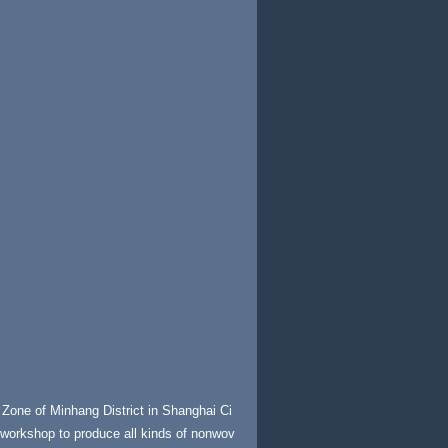
Zone of Minhang District in Shanghai Ci
e workshop to produce all kinds of nonwov