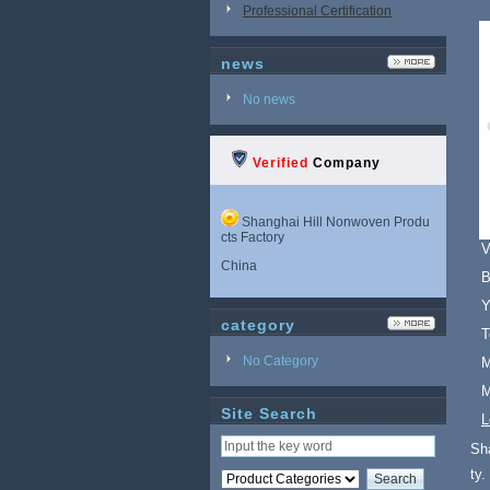
Professional Certification
news
No news
Verified
Company
Shanghai Hill Nonwoven Produ
cts Factory
V
China
B
Y
category
T
No Category
M
M
Site Search
L
Sh
ty.