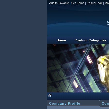
Add to Favorite
|
Set Home
|
Casual look
|
Mo
Home
Product Categories
Company Profile
Com