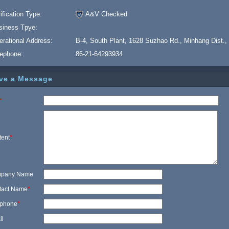
ification Type:
A&V Checked
siness Tpye:
erational Address:
B-4, South Plant, 1628 Suzhao Rd., Minhang Dist.,
lephone:
86-21-64293934
ve a Message
*
tent
*
pany Name
tact Name
*
ephone
*
il