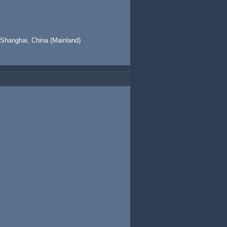
 Shanghai, China (Mainland)