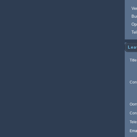
Ver
Bu
Op
Te
Lea
Title
Con
Oom
Con
Tel
Ema