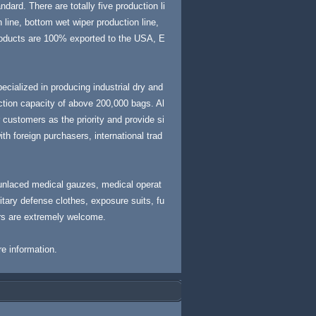
dard. There are totally five production li
 line, bottom wet wiper production line,
products are 100% exported to the USA, E
cialized in producing industrial dry and
ction capacity of above 200,000 bags. Al
customers as the priority and provide si
th foreign purchasers, international trad
unlaced medical gauzes, medical operat
litary defense clothes, exposure suits, fu
rs are extremely welcome.
re information.