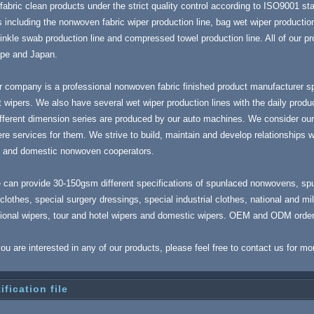
fabric clean products under the strict quality control according to ISO9001 stan
 including the nonwoven fabric wiper production line, bag wet wiper production
inkle swab production line and compressed towel production line. All of our 
ope and Japan.
 company is a professional nonwoven fabric finished product manufacturer spe
 wipers. We also have several wet wiper production lines with the daily produ
ifferent dimension series are produced by our auto machines. We consider our 
re services for them. We strive to build, maintain and develop relationships wi
s and domestic nonwoven cooperators.
 can provide 30-150gsm different specifications of spunlaced nonwovens, sp
clothes, special surgery dressings, special industrial clothes, national and mi
tional wipers, tour and hotel wipers and domestic wipers. OEM and ODM orde
you are interested in any of our products, please feel free to contact us for mo
ification file