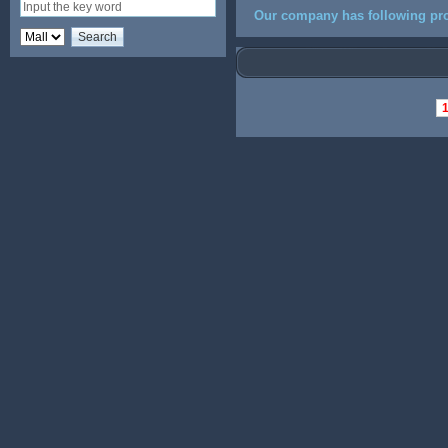
Our company has following pro