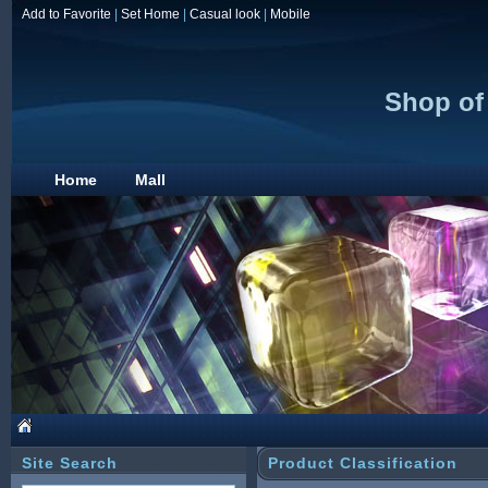
Add to Favorite
|
Set Home
|
Casual look
|
Mobile
Shop of
Home
Mall
Site Search
Product Classification