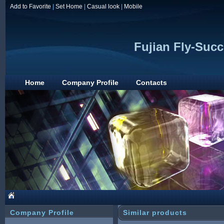
Add to Favorite
|
Set Home
|
Casual look
|
Mobile
Fujian Fly-Succ
Home
Company Profile
Contacts
Company Profile
Similar products