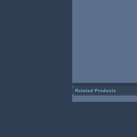
Related Products