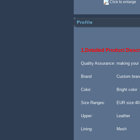
Click to enlarge
Profile
1,Detailed Product Descr
Quality Assurance:
making your
Brand
Custom bran
Color:
Bright color
Size Ranges:
EUR size:40
Upper:
Leather
Lining:
M
esh