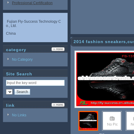
Professional Certification
Fujian Fly-Success Technology C
o., Ltd.
China
2014 fashion sneakers,c
category
No Category
Site Search
link
No Links