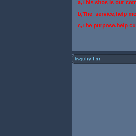
a,This shos is our co
b,The service,help mo
c,The purpose,help c
Inquiry list