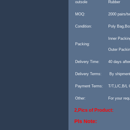
outsole
Rubber
MOQ:
2000 pairs/t
Condition:
Poly Bag,Bo
Inner Packing
Packing:
Outer Packin
Delivery Time:
40 days afte
Delivery Terms:
By shipment
Payment Terms:
T/T,L/C,B/L
Other:
For your req
2,Pics of Product:
Pls Note: