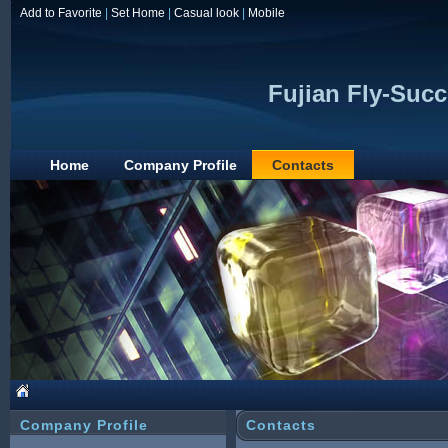
Add to Favorite
|
Set Home
|
Casual look
|
Mobile
Fujian Fly-Succ
Home
Company Profile
Contacts
Company Profile
Contacts