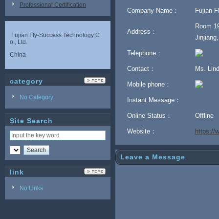
Professional Certification
Company Name：
Fujian F
Room 19
Address：
Fujian Fly-Success Technology C
Jinjiang
o., Ltd.
Telephone：
China
Contact：
Ms. Lin
category
Mobile phone：
No Category
Instant Message：
Online Status：
Offline
Site Search
Website：
https:/
Leave a Message
link
No Links