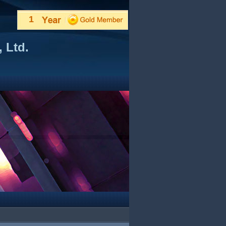
1
 Ltd.