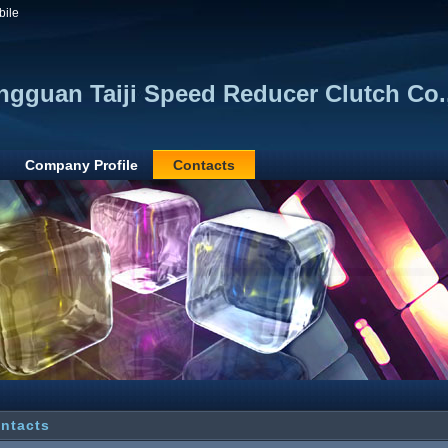
bile
gguan Taiji Speed Reducer Clutch Co.,
Company Profile
Contacts
ntacts