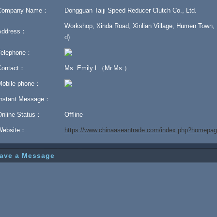
Company Name：
Dongguan Taiji Speed Reducer Clutch Co., Ltd.
Workshop, Xinda Road, Xinlian Village, Humen Town,
Address：
d)
Telephone：
Contact：
Ms. Emily l （Mr.Ms.）
Mobile phone：
Instant Message：
Online Status：
Offline
Website：
https://www.chinaaseantrade.com/index.php?homepage
ave a Message