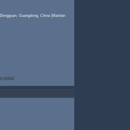
 Dongguan, Guangdong, China (Mainlan
=dgtaiji