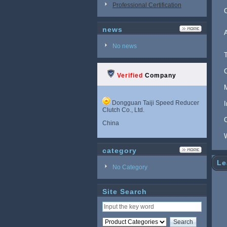
Professional Certification
news
No news
Verified
Company
Dongguan Taiji Speed Reducer
Clutch Co., Ltd.
China
category
Le
No Category
Site Search