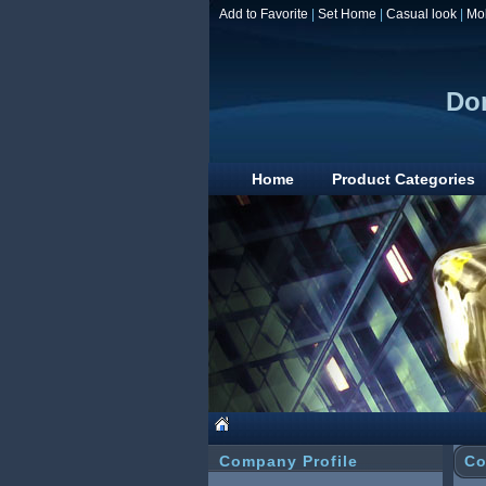
Add to Favorite
|
Set Home
|
Casual look
|
Mo
Don
Home
Product Categories
Company Profile
Co