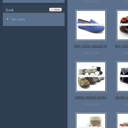
sale hiking shoe for
l
2026-04-18
20
man
link
No Links
lady shoe casual sh
buy sho
oes woman
ho
2025-03-18
20
zebra striped boots
shoes 
snow boots with fur
2024-01-03
20