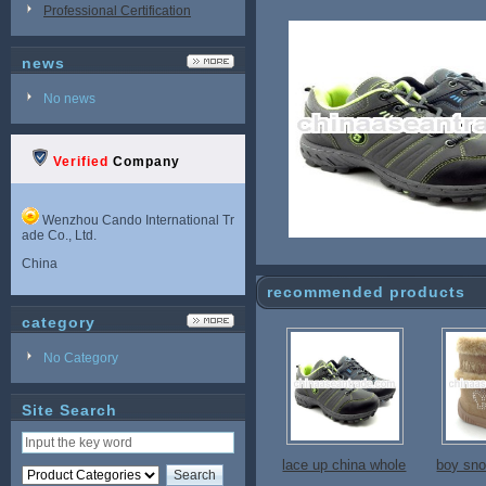
Professional Certification
news
No news
Verified
Company
Wenzhou Cando International Tr
ade Co., Ltd.
China
recommended products
category
No Category
Site Search
lace up china whole
boy sno