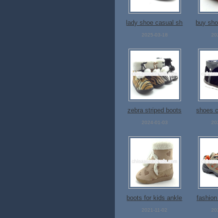
lady shoe casual sh
buy sho
oes woman
ho
2025-03-18
20
zebra striped boots
shoes 
snow boots with fur
2024-01-03
20
boots for kids ankle
fashion
boots
sp
2021-11-02
20