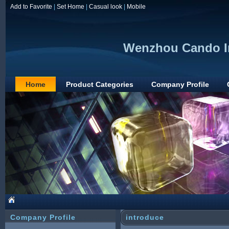
Add to Favorite
|
Set Home
|
Casual look
|
Mobile
Wenzhou Cando Int
Home
Product Categories
Company Profile
Company Profile
introduce