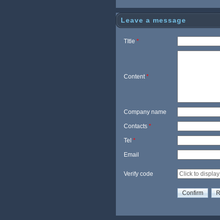
Leave a message
TItle
*
Content
*
Company name
Contacts
*
Tel
*
Email
Verify code