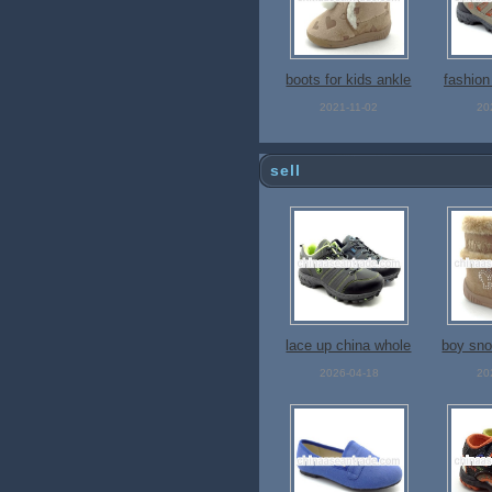
boots for kids ankle
fashion
boots
sp
2021-11-02
20
sell
lace up china whole
boy sno
sale hiking shoe for
l
2026-04-18
20
man