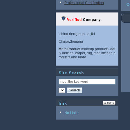
Professional Certification
O
Verified
Company
china rierrgroup co.,ltd
China/Zhejiang
Main Product
:makeup products, dai
ly articles, carpet, rug, mat, kitchen p
roducts and more
Site Search
link
No Links