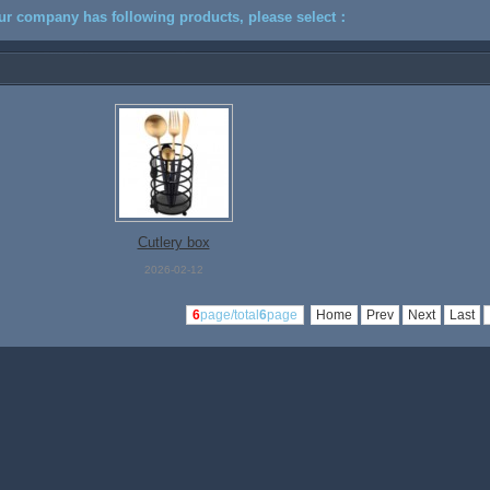
ur company has following products, please select：
Cutlery box
2026-02-12
6
page/total
6
page
Home
Prev
Next
Last