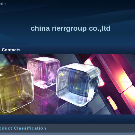
bile
china rierrgroup co.,ltd
Contacts
oduct Classification