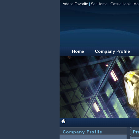
Add to Favorite
|
Set Home
|
Casual look
|
Mo
Home
Company Profile
Company Profile
Pr