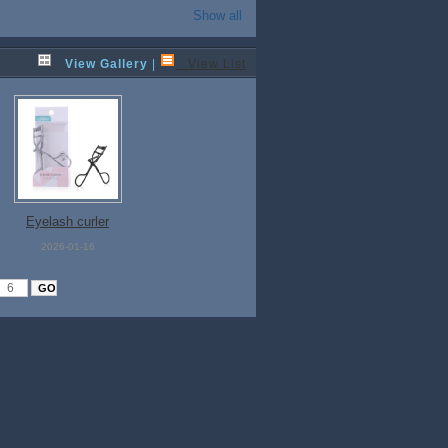
Show all
View Gallery
|
View List
Eyelash curler
2026-01-16