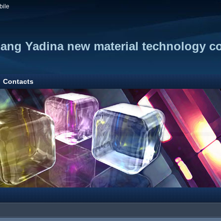
bile
iang Yadina new material technology co
Contacts