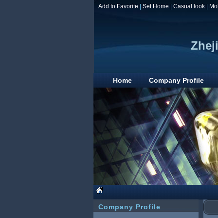
Add to Favorite
|
Set Home
|
Casual look
|
Mo
Zhej
Home
Company Profile
Company Profile