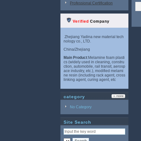
Professional Certification
Verified
Company
Zhejiang Yadina new material tech
nology co., LTD.
China/Zhejiang
Main Product
:Melamine foam plasti
cs (widely used in cleaning, constru
ction, automobile, rail transit, aerosp
ace industry, etc.), modified melami
ne resin (including rack agent, cross
linking agent, curing agent, etc
category
No Category
Site Search