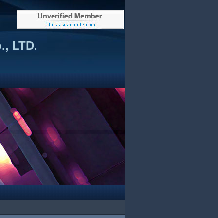
., LTD.