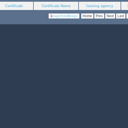
Certificate
Certificate Name
Issuing agency
1
page/total
0
page
Home
Prev
Next
Last