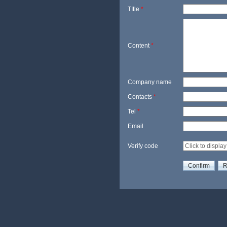
TItle
*
Content
*
Company name
Contacts
*
Tel
*
Email
Verify code