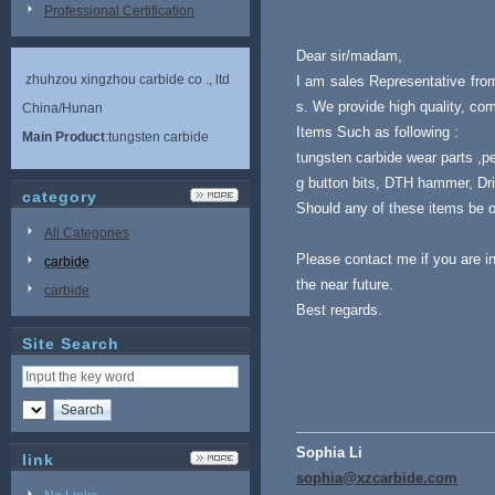
Professional Certification
Dear sir/madam,
zhuhzou xingzhou carbide co ., ltd
I am sales Representative fro
s. We provide high quality, com
China/Hunan
Items Such as following :
Main Product
:tungsten carbide
tungsten carbide wear parts ,pe
g button bits, DTH hammer, Drill
category
Should any of these items be of
All Categories
Please contact me if you are i
carbide
the near future.
carbide
Best regards.
Site Search
Sophia Li
link
sophia@xzcarbide.com