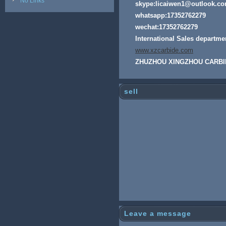
No Links
skype:licaiwen1@outlook.c
whatsapp:17352762279
wechat:17352762279
International Sales departme
www.xzcarbide.com
ZHUZHOU XINGZHOU CARBI
sell
Leave a message