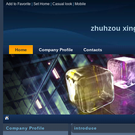
Add to Favorite
|
Set Home
|
Casual look
|
Mobile
zhuhzou xing
Home
Company Profile
Contacts
Company Profile
introduce