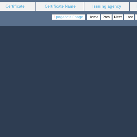
Certificate
Certificate Name
Issuing agency
1
page/total
0
page
Home
Prev
Next
Last