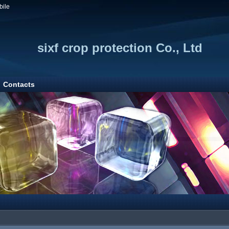
bile
sixf crop protection Co., Ltd
Contacts