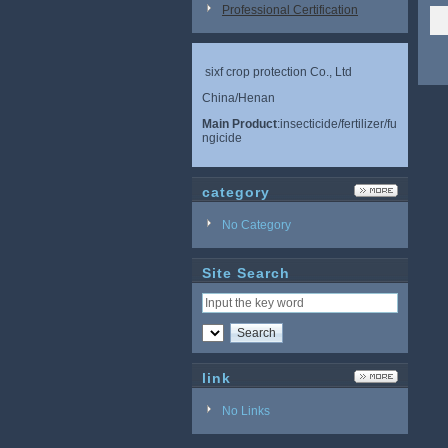
Professional Certification
sixf crop protection Co., Ltd
China/Henan
Main Product
:insecticide/fertilizer/fu
ngicide
category
No Category
Site Search
link
No Links