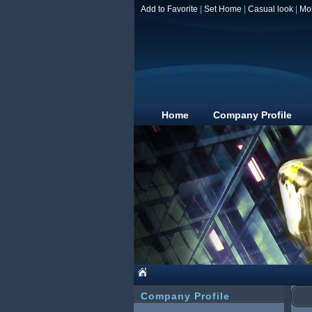
Add to Favorite
|
Set Home
|
Casual look
|
Mo
Home
Company Profile
Company Profile