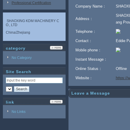
Professional Certification
Company Name：
SHAOXI
SHAOXIN
Address：
SHAOXING KDM MACHINERY C
ang Prov
O., LTD
Telephone：
China/Zhejiang
Contact：
Eddie 
category
Mobile phone：
No Category
Instant Message：
Online Status：
Offline
Site Search
Website：
https:/
Leave a Message
link
No Links