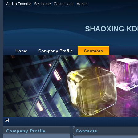
Add to Favorite
|
Set Home
|
Casual look
|
Mobile
SHAOXING KD
Home
Company Profile
Contacts
Company Profile
Contacts