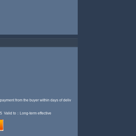
 payment from the buyer within
days of deliv
5 Valid to：Long-term effective