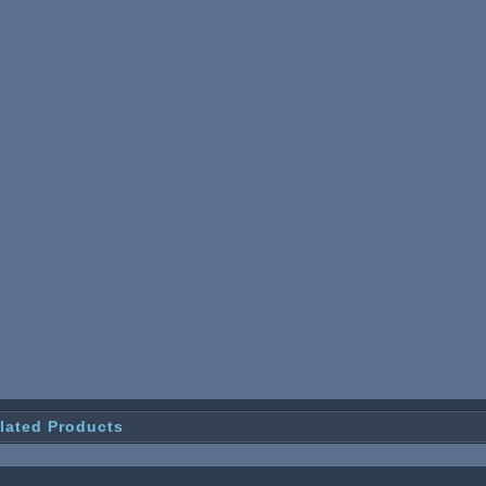
lated Products