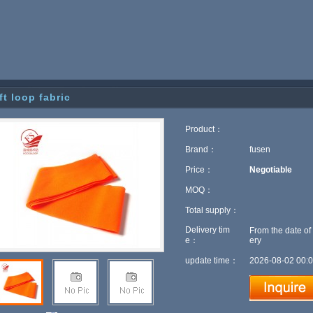
ft loop fabric
Product：
Brand：
fusen
Price：
Negotiable
MOQ：
Total supply：
Delivery tim
From the date of
e：
ery
update time：
2026-08-02 00:0