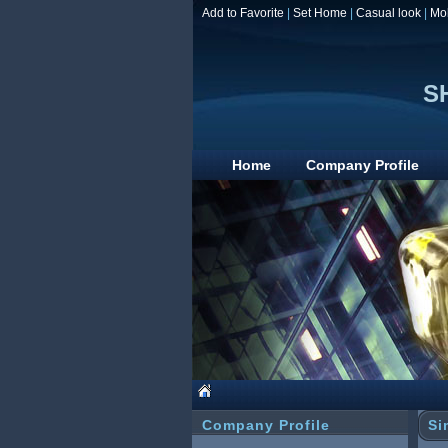
Add to Favorite
|
Set Home
|
Casual look
|
Mo
S
Home
Company Profile
Company Profile
Si