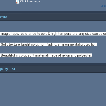
Click to enlarge
«Pr
ofile
. magic tape, resistance to cold & high temperature, any size can be 
. Soft texture, bright color, non-fading, environmental protection.
. Beautiful in color, soft material made of nylon and polyester.
quiry list