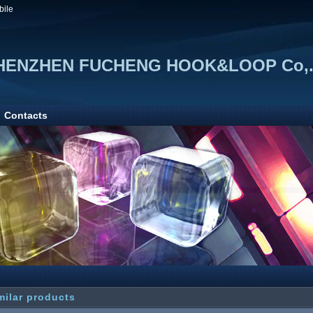
bile
HENZHEN FUCHENG HOOK&LOOP Co,.
Contacts
milar products