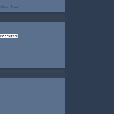
evious
Next»
customized.