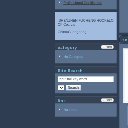
Professional Certification
SHENZHEN FUCHENG HOOK&LO
OP Co,. Ltd
China/Guangdong
so
category
No Category
Site Search
link
No Links