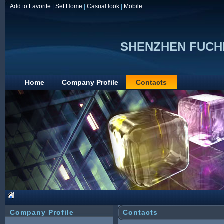
Add to Favorite
|
Set Home
|
Casual look
|
Mobile
SHENZHEN FUCH
Home
Company Profile
Contacts
Company Profile
Contacts