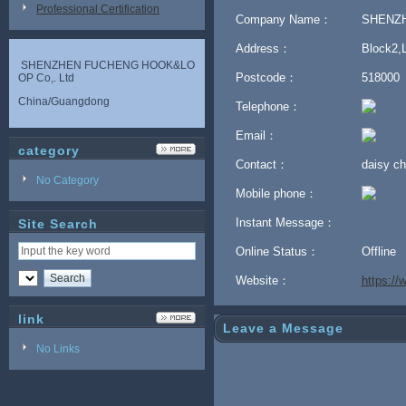
Professional Certification
Company Name：
SHENZH
Address：
Block2,L
SHENZHEN FUCHENG HOOK&LO
Postcode：
518000
OP Co,. Ltd
China/Guangdong
Telephone：
Email：
category
Contact：
daisy 
No Category
Mobile phone：
Instant Message：
Site Search
Online Status：
Offline
Website：
https:/
link
Leave a Message
No Links