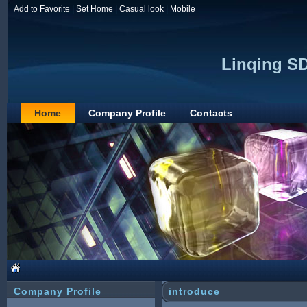
Add to Favorite
|
Set Home
|
Casual look
|
Mobile
Linqing SD
Home
Company Profile
Contacts
Company Profile
introduce