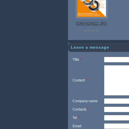
SDKF6204ZZ 2RS
Open Bearing
2025-10-01
Leave a message
TItle
*
Content
*
Company name
Contacts
*
Tel
*
Email