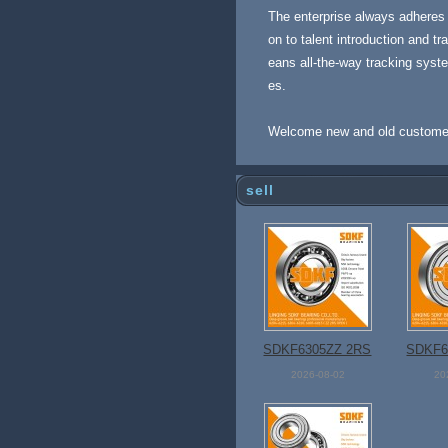
The enterprise always adheres t
on to talent introduction and 
eans all-the-way tracking syst
es.
Welcome new and old customers 
sell
SDKF6305ZZ 2RS
SDKF6
Open Bearing
Open
2026-08-02
20