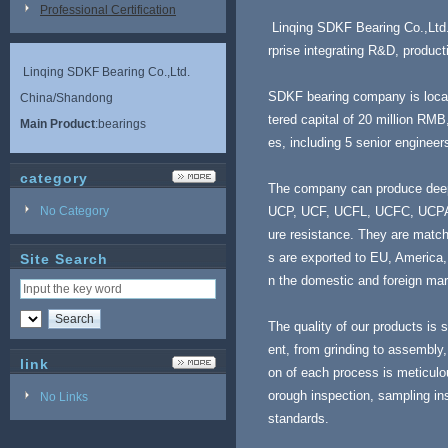
Professional Certification
Linqing SDKF Bearing Co.,Ltd. m
rprise integrating R&D, produc
Linqing SDKF Bearing Co.,Ltd.
SDKF bearing company is locat
China/Shandong
tered capital of 20 million RM
Main Product
:bearings
es, including 5 senior enginee
category
The company can produce deep g
No Category
UCP, UCF, UCFL, UCFC, UCPA, U
ure resistance. They are match
s are exported to EU, America,
Site Search
n the domestic and foreign mar
The quality of our products is s
ent, from grinding to assembly,
link
on of each process is meticulou
orough inspection, sampling in
No Links
standards.