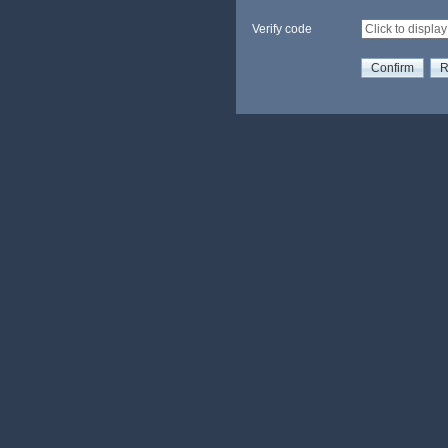
Verify code