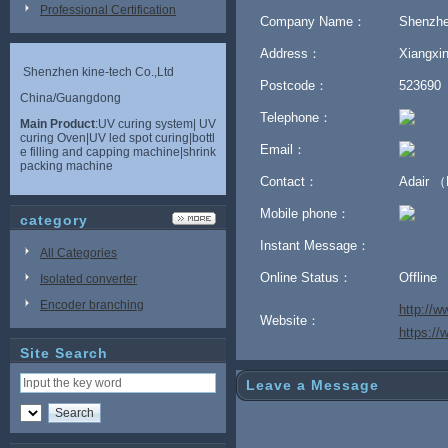
Professional Certification
Company Name：
Shenzhe
Address：
Xiangxin
Shenzhen kine-tech Co.,Ltd
Postcode：
523690
China/Guangdong
Telephone：
Main Product
:UV curing system| UV
curing Oven|UV led spot curing|bottl
Email：
e filling and capping machine|shrink
packing machine
Contact：
Adair 
Mobile phone：
category
Instant Message：
All Categories
Online Status：
Offline
Isolated converter
Encoder branching
http://w
Website：
https:/
Site Search
Leave a Message