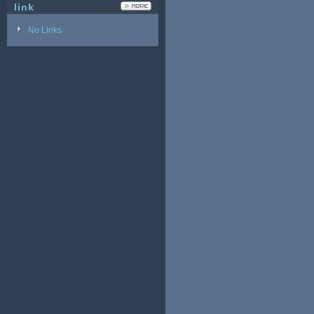
link
No Links