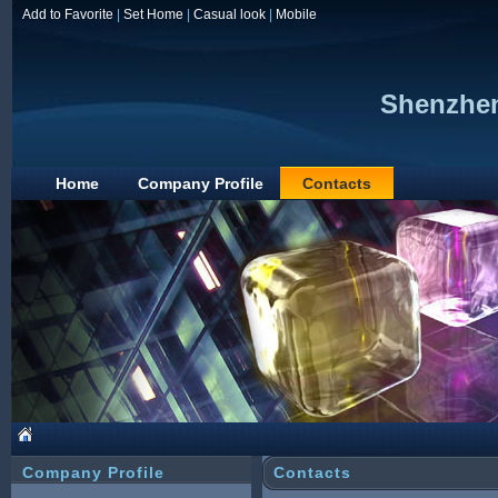
Add to Favorite
|
Set Home
|
Casual look
|
Mobile
Shenzhen
Home
Company Profile
Contacts
Company Profile
Contacts