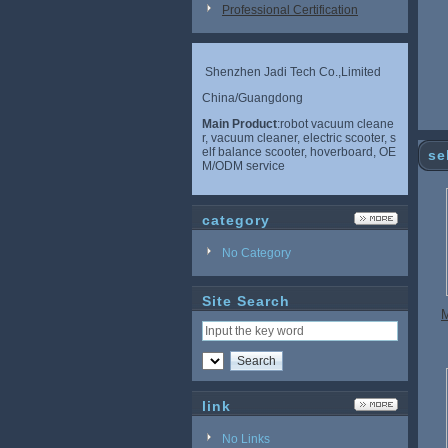
Professional Certification
Shenzhen Jadi Tech Co.,Limited
China/Guangdong
Main Product
:robot vacuum cleane
r, vacuum cleaner, electric scooter, s
elf balance scooter, hoverboard, OE
se
M/ODM service
category
No Category
Site Search
M
link
No Links