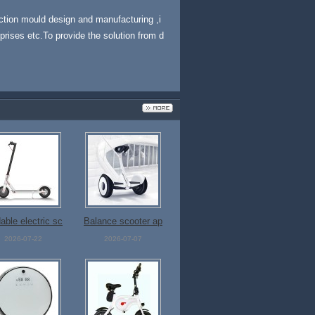
ection mould design and manufacturing ,i
prises etc.To provide the solution from d
able electric sc
Balance scooter ap
ooter
p control
2026-07-22
2026-07-07