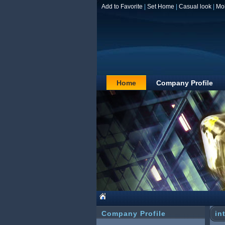
Add to Favorite
|
Set Home
|
Casual look
|
Mo
Home
Company Profile
Company Profile
in