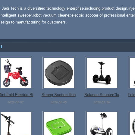
Jadi Tech is a diversified technology enterprise,including product design,inj
ntelligent sweeper,robot vacuum cleaner,electric scooter of professional enter
esign to manufacturing for customers.
ll
ini Fold Electric Bi
Strong Suction Rob
Balance ScooterCla
Fold
ke
ot Cleaner
ssicalDesign
2026-08-07
2026-08-05
2026-07-26