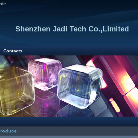
bile
Shenzhen Jadi Tech Co.,Limited
Contacts
troduce