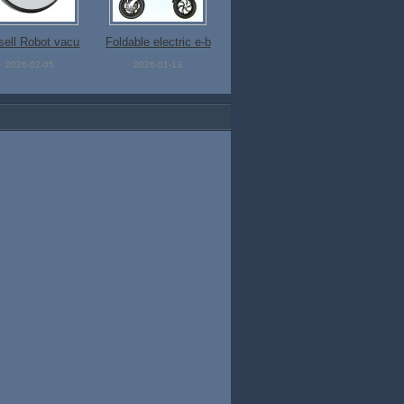
 sell Robot vacu
Foldable electric e-b
um cleaner
ike
2026-02-05
2026-01-13