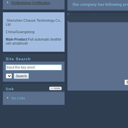
Professional Certification
Our company has following pro
Shenzhen Chaoze Technology Co.,
Ltd
China/Guangdong
Main Product
:Full automatic toothbr
ush amabrush
Site Search
link
No Links