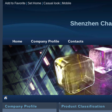
Add to Favorite
|
Set Home
|
Casual look
|
Mobile
Shenzhen Cha
Home
Company Profile
Contacts
Company Profile
Product Classification