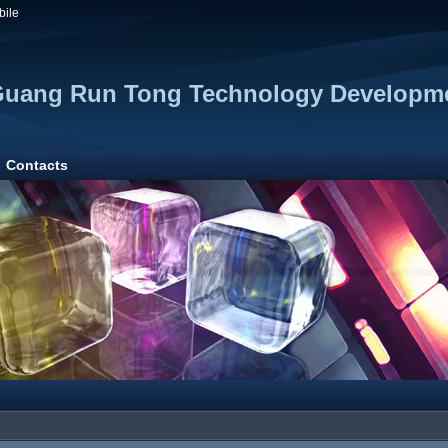
bile
Guang Run Tong Technology Developme
Contacts