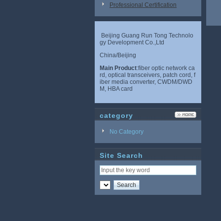
Professional Certification
Beijing Guang Run Tong Technolo
gy Development Co.,Ltd
China/Beijing
Main Product
:fiber optic network ca
rd, optical transceivers, patch cord, f
iber media converter, CWDM/DWD
M, HBA card
category
No Category
Site Search