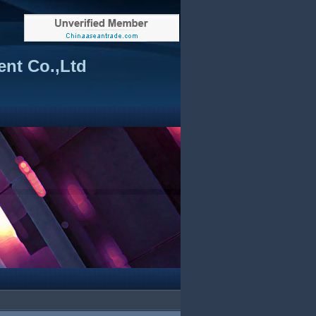
nt Co.,Ltd