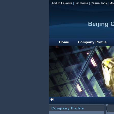
Add to Favorite
|
Set Home
|
Casual look
|
Mo
Beijing 
Home
Company Profile
Company Profile