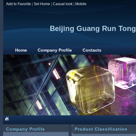
Add to Favorite
|
Set Home
|
Casual look
|
Mobile
Beijing Guang Run Tong
Home
Company Profile
Contacts
Company Profile
Product Classification