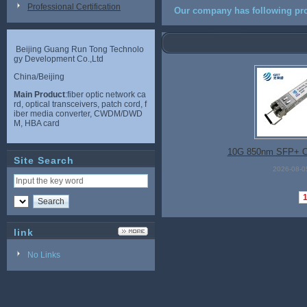
Professional Certification
Our company has following pro
Beijing Guang Run Tong Technolo
gy Development Co.,Ltd
China/Beijing
Main Product
:fiber optic network ca
rd, optical transceivers, patch cord, f
iber media converter, CWDM/DWD
M, HBA card
10G 850nm SFP+ O
Site Search
2026-08-0
link
No Links