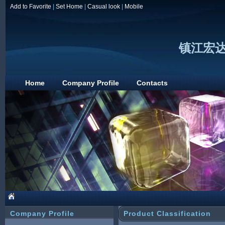
Add to Favorite
|
Set Home
|
Casual look
|
Mobile
镇江宏
Home
Company Profile
Contacts
Company Profile
Product Classification