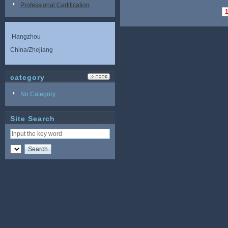
Professional Certification
Hangzhou
China/Zhejiang
category
No Category
Site Search