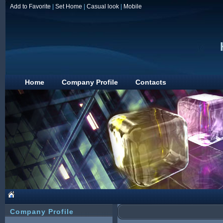
Add to Favorite
|
Set Home
|
Casual look
|
Mobile
Home
Company Profile
Contacts
Company Profile