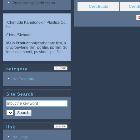
Professional Certification
Certificate
Certi
Chengdu Kanglongxin Plastics Co.,
Ltd
China/Sichuan
Main Product
:polycarbonate film, p
olypropylene film, pc film, pp film, 3d
lenticular sheet, ps sheet, pet film
category
No Category
Site Search
link
No Links