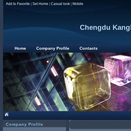
Add to Favorite
|
Set Home
|
Casual look
|
Mobile
Chengdu Kanglo
Home
Company Profile
Contacts
Company Profile