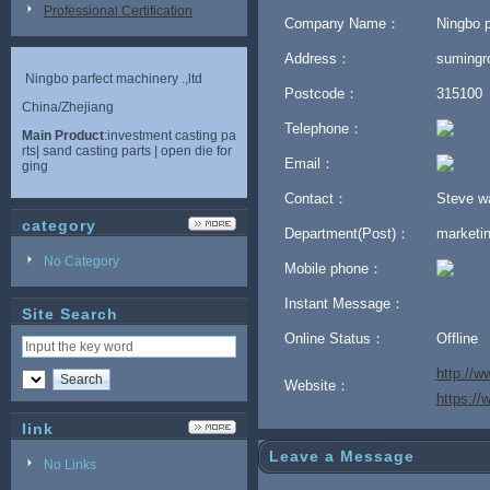
Professional Certification
Company Name：
Ningbo p
Address：
sumingr
Ningbo parfect machinery .,ltd
Postcode：
315100
China/Zhejiang
Telephone：
Main Product
:investment casting pa
rts| sand casting parts | open die for
Email：
ging
Contact：
Steve 
category
Department(Post)：
marketi
No Category
Mobile phone：
Instant Message：
Site Search
Online Status：
Offline
http://w
Website：
https:/
link
Leave a Message
No Links