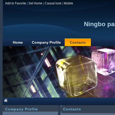
Add to Favorite
|
Set Home
|
Casual look
|
Mobile
Ningbo par
Home
Company Profile
Contacts
Company Profile
Contacts