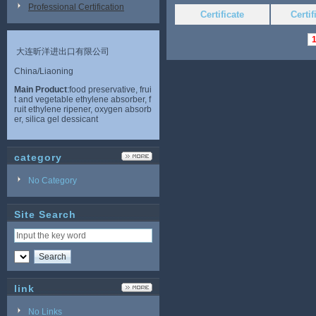
Professional Certification
Certificate
Certi
大连昕洋进出口有限公司
China/Liaoning
Main Product
:food preservative, frui
t and vegetable ethylene absorber, f
ruit ethylene ripener, oxygen absorb
er, silica gel dessicant
category
No Category
Site Search
link
No Links