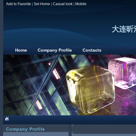
Add to Favorite
|
Set Home
|
Casual look
|
Mobile
大连昕
Home
Company Profile
Contacts
Company Profile