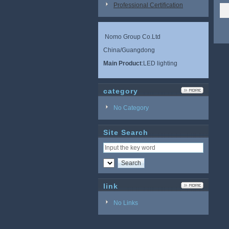
Professional Certification
Nomo Group Co.Ltd
China/Guangdong
Main Product
:LED lighting
category
No Category
Site Search
link
No Links