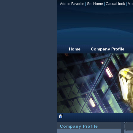
Add to Favorite
|
Set Home
|
Casual look
|
Mo
Home
Company Profile
Company Profile