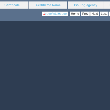
Certificate
Certificate Name
Issuing agency
1
page/total
0
page
Home
Prev
Next
Last