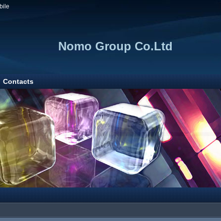
bile
Nomo Group Co.Ltd
Contacts