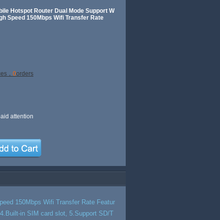
bile Hotspot Router Dual Mode Support W
 Speed 150Mbps Wifi Transfer Rate
ces，
0
orders
aid attention
eed 150Mbps Wifi Transfer Rate Featur
.Built-in SIM card slot, 5.Support SD/T