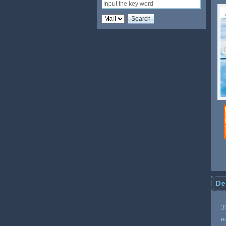
Wi
De
3
e