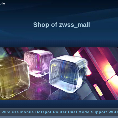
bile
Shop of zwss_mall
 Wireless Mobile Hotspot Router Dual Mode Support W