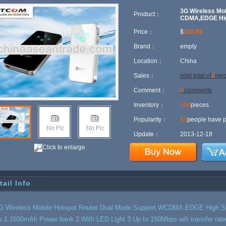
fi Transfer Rate
3G Wireless Mo
Product：
CDMA,EDGE High
Price：
$
220.00
Brand：
empty
Location：
China
Sales：
sold total of
0
pie
Comment：
0
comments
Inventory：
100
pieces
Popularity：
83
people have p
Update：
2013-12-18
Click to enlarge
tail Info
G Wireless Mobile Hotspot Router Dual Mode Support WCDMA,EDGE High Sp
s:1.1500mAh Power bank 2.With LED Light 3.Up to 150Mbps wifi transfer rate4