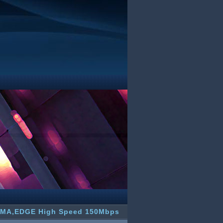
CDMA,EDGE High Speed 150Mbps