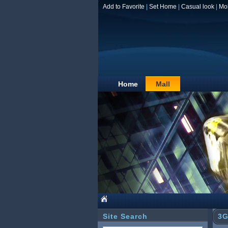
Add to Favorite
|
Set Home
|
Casual look
|
Mo
Home
Mall
Site Search
3G