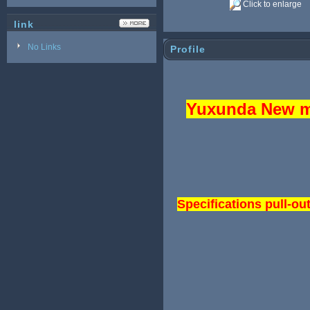
Click to enlarge
link
No Links
Profile
Yuxunda New mo
Specifications pull-ou