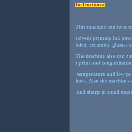
Instructions:
This machine can heat tr
solvent printing ink onto
oden, ceramics, glasses 
The machine also can con
t print and conglutinatio
temperature and low pres
hoes, Also the machines 
and sharp in small amou