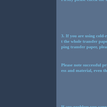
3. If you are using cold
t the whole transfer paper
ping transfer paper, plea
Please note successful p
ess and material, even th
If any problem you cannot