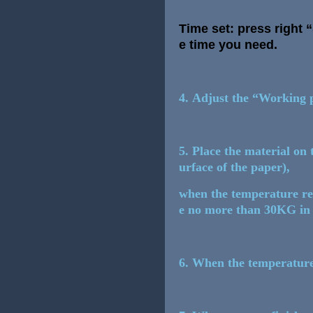
Time set: press right
e time you need.
4. Adjust the “Working p
5. Place the material on 
urface of the paper),
when the temperature rea
e no more than 30KG in c
6. When the temperature 