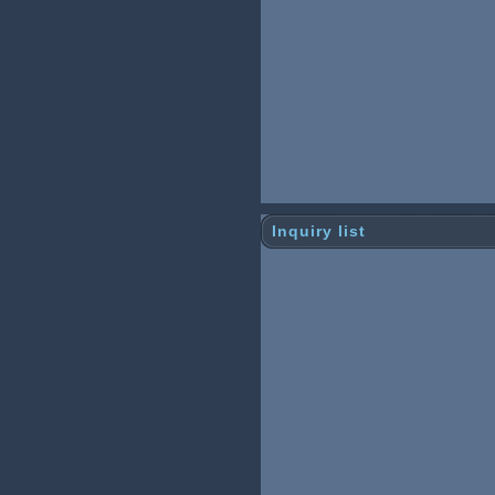
Inquiry list