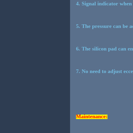
4. Signal indicator when 
5. The pressure can be ad
6. The silicon pad can e
7. No need to adjust ecce
Maintenance: