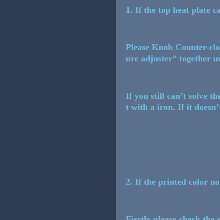
1. If the top heat plate c
Please Knob Counter-cloc
ure adjuster” together un
If you still can’t solve 
t with a iron. If it doesn
2. If the printed color n
Firstly please check the