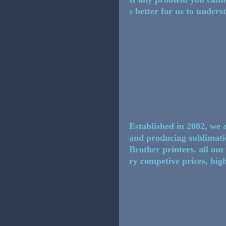
s better for us to under
Established in 2002, we 
and producing sublimat
Brother printers. all ou
ry competive prices, high