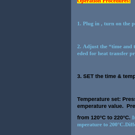
Operation Procedures:
1. Plug in , turn on the 
2. Adjust the “time and 
eded for heat transfer 
3.
SET the time & temp
Temperature set: Press
emperature value. Pre
from 120°C to 220°C.
I
mperature to 200°C.Diffe