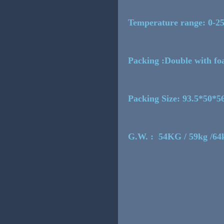
Temperature range: 0-2
Packing :Double with fo
Packing Size: 93.5*50*
G.W. : 54KG / 59kg /64