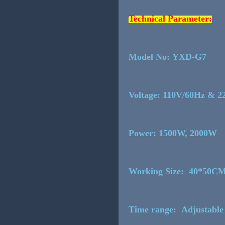
Technical Parameter:
Model No: YXD-G7
Voltage: 110V/60Hz & 
Power: 1500W, 200
Working Size: 40*50C
Time range: Adjustable