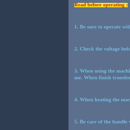
Read before operating :
1. Be sure to operate wit
2. Check the voltage befo
3. When using the machin
me. When finish transfer
4. When heating the mach
5. Be care of the handle