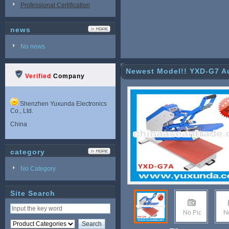
Professional Certification
news
No news
Newest Model!! YXD-G7 Au
Verified
Company
Shenzhen Yuxunda Electronics
Co., Ltd.
China
category
No Category
Site Search