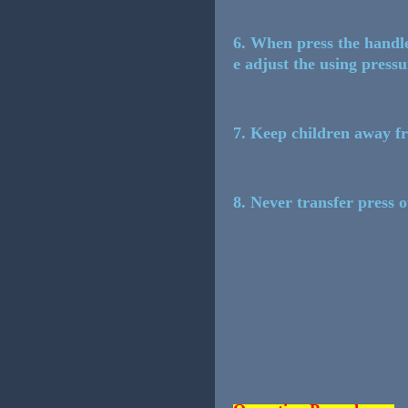
6. When press the handle,
e adjust the using press
7. Keep children away f
8. Never transfer press o