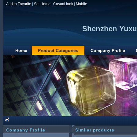
Add to Favorite
|
Set Home
|
Casual look
|
Mobile
Shenzhen Yuxun
Home
Product Categories
Company Profile
Company Profile
Similar products