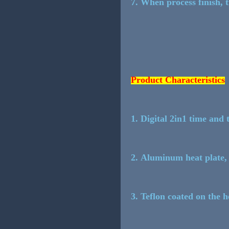
7. When process finish, 
Product Characteristics
1. Digital 2in1 time and 
2. Aluminum heat plate, 
3. Teflon coated on the 