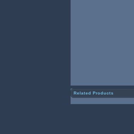
Related Products