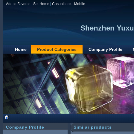
Add to Favorite
|
Set Home
|
Casual look
|
Mobile
Shenzhen Yuxun
Home
Product Categories
Company Profile
Company Profile
Similar products