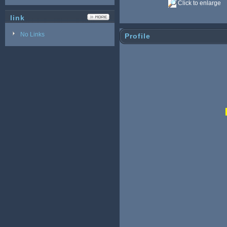
Click to enlarge
link
No Links
Profile