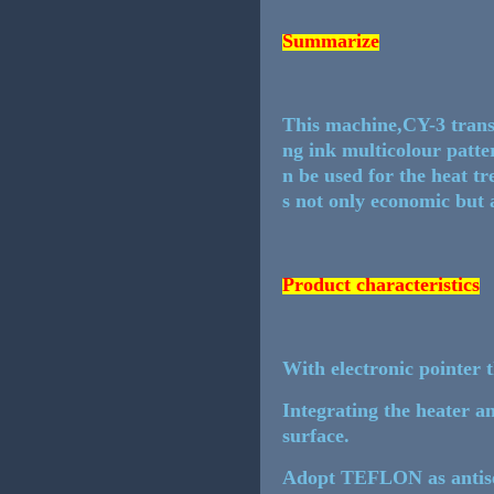
Summarize
This machine,CY-3 transf
ng ink multicolour patte
n be used for the heat tr
s not only economic but a
Product characteristics
With electronic pointer t
Integrating the heater an
surface.
Adopt TEFLON as antisei