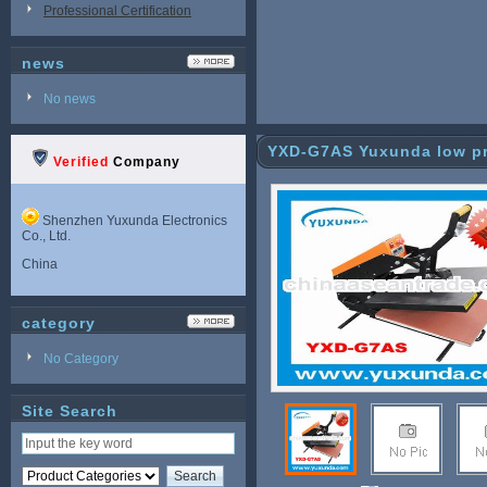
Professional Certification
news
No news
YXD-G7AS Yuxunda low pri
Verified
Company
ne
Shenzhen Yuxunda Electronics
Co., Ltd.
China
category
No Category
Site Search