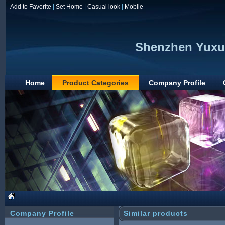
Add to Favorite
|
Set Home
|
Casual look
|
Mobile
Shenzhen Yuxun
Home
Product Categories
Company Profile
Company Profile
Similar products