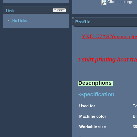
Click to enlarge
link
No Links
Profile
YXD-G7AS Yuxunda low p
t shirt printing heat t
Descriptions
•Specification
Used for
T-
Machine color
Bl
Workable size
3