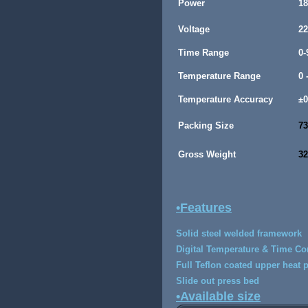
Power
1
Voltage
22
Time Range
0-
Temperature Range
0 
Temperature Accuracy
±
Packing Size
73
Gross Weight
3
•Features
Solid steel welded framework
Digital Temperature & Time Co
Full Teflon coated upper heat 
Slide out press bed
•Available size