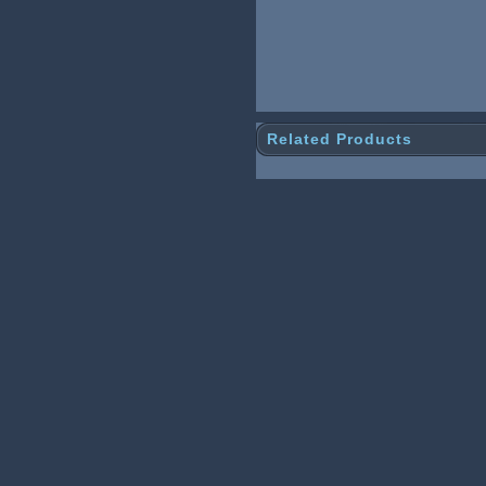
Related Products