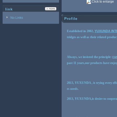
Click to enlarge
link
No Links
Profile
Established in 2002,
YUXUNDA INT
tridges as well as their related produc
Always, we insisted the principle:
cus
past 11 years,our products have enjo
2013, YUXUNDA , is trying every effo
rs needs.
2013, YUXUNDA,is desire to cooperat