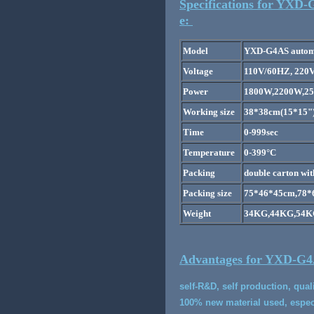
Specifications for YXD-
e:
Model
YXD-G4AS automat
Voltage
110V/60HZ, 220
Power
1800W,2200W,2
Working size
38*38cm(15*15")
Time
0-999sec
Temperature
0-399°C
Packing
double carton wit
Packing size
75*46*45cm,78*
Weight
34KG,44KG,54
Advantages for YXD-G4AS
self-R&D, self production, qual
100% new material used, especi