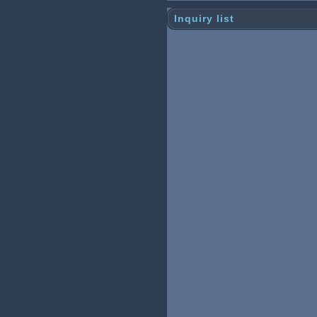
Inquiry list