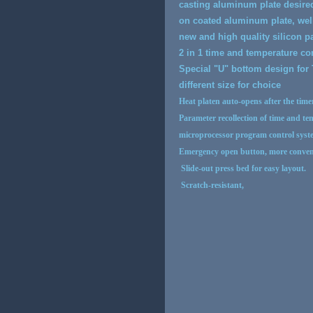
casting aluminum plate desired
on coated aluminum plate, well
new and high quality silicon 
2 in 1 time and temperature co
Special "U" bottom design for 
different size for choice
Heat platen auto-opens after the timer
Parameter recollection of time and te
microprocessor program control syste
Emergency open button, more conven
Slide-out press bed for easy layout.
Scratch-resistant,