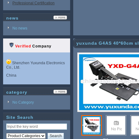
Professional Certification
news
No news
yuxunda G4AS 40*60cm sl
Verified
Company
Shenzhen Yuxunda Electronics
Co., Ltd.
China
category
No Category
Site Search