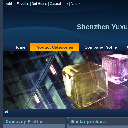
Add to Favorite
|
Set Home
|
Casual look
|
Mobile
Shenzhen Yuxun
Home
Product Categories
Company Profile
Company Profile
Similar products