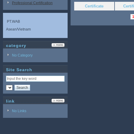
Professional Certification
Certificate
Certi
PT.WAB
Asean/Vietnam
category
No Category
Site Search
link
No Links