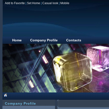
Add to Favorite
|
Set Home
|
Casual look
|
Mobile
Home
Company Profile
Contacts
Company Profile