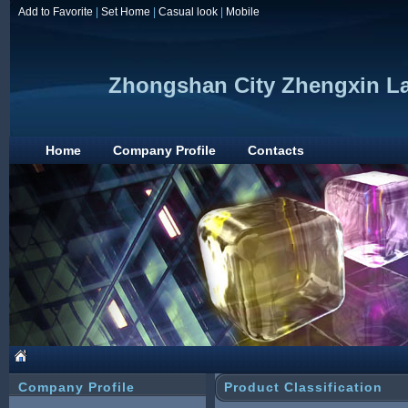
Add to Favorite
|
Set Home
|
Casual look
|
Mobile
Zhongshan City Zhengxin Lam
Home
Company Profile
Contacts
Company Profile
Product Classification