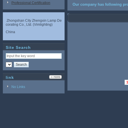
Professional Certification
Our company has following pro
Zhongshan City Zhengxin Lamp De
corating Co., Ltd. (Vimlighting)
China
Site Search
link
No Links