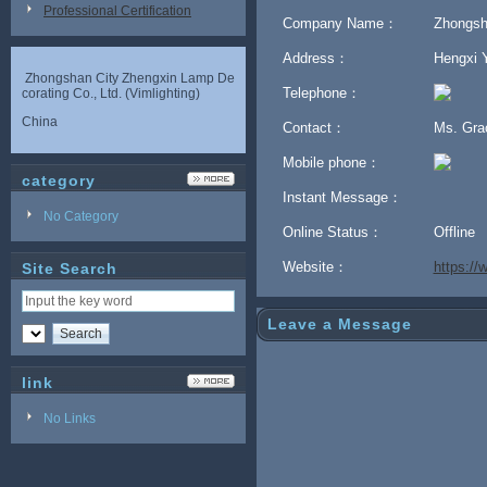
Professional Certification
Company Name：
Zhongsha
Address：
Hengxi Y
Zhongshan City Zhengxin Lamp De
Telephone：
corating Co., Ltd. (Vimlighting)
China
Contact：
Ms. Gr
Mobile phone：
category
Instant Message：
No Category
Online Status：
Offline
Website：
https:/
Site Search
Leave a Message
link
No Links