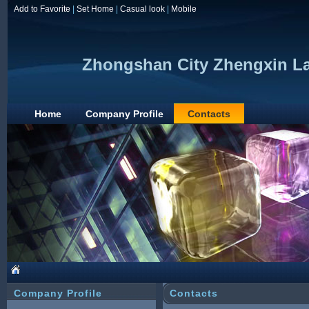
Add to Favorite
|
Set Home
|
Casual look
|
Mobile
Zhongshan City Zhengxin Lam
Home
Company Profile
Contacts
Company Profile
Contacts