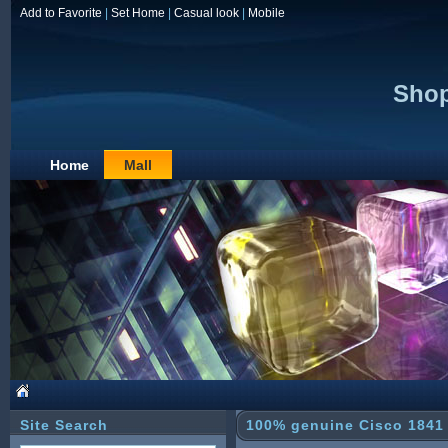
Add to Favorite
|
Set Home
|
Casual look
|
Mobile
Shop
Home
Mall
Site Search
100% genuine Cisco 1841 