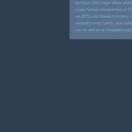
he Cisco 1841 router offers embe
mage; further enhancement of VP
em (IPS) and firewall functions; i
ntegrated switch ports; plus suff
ons as well as an integrated real