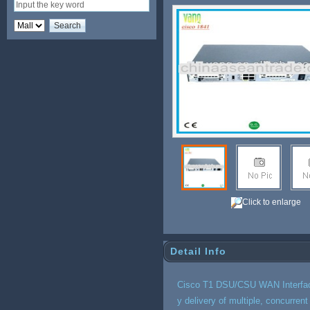
2
Click to enlarge
Detail Info
Cisco T1 DSU/CSU WAN Interface
y delivery of multiple, concurren