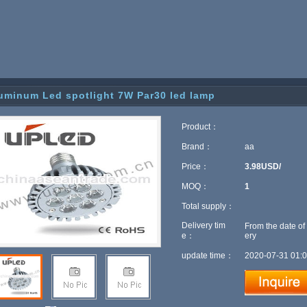
uminum Led spotlight 7W Par30 led lamp
Product：
Brand：
aa
Price：
3.98USD/
MOQ：
1
Total supply：
Delivery tim
From the date of
e：
ery
update time：
2020-07-31 01:0