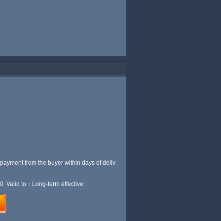
 payment from the buyer within
days of deliv
0 Valid to：Long-term effective