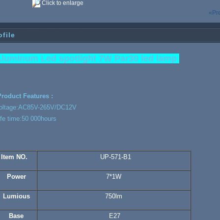
Click to enlarge
«Pr
ofile
luminum Led spotlight 7W Par30 led lamp
roduct Features :
oltage:AC85V-265V/DC12V
ife time:50 000hours
Item NO.
UP-571-B1
Power
7*1W
Lumious
750lm
Base
E27