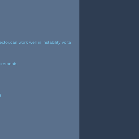
tor,can work well in instability volta
uirements
g