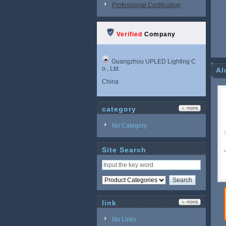
Professional Certification
Verified
Company
Guangzhou UPLED Lighting C
o., Ltd.
Al
China
category
No Category
Site Search
link
No Links