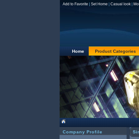
Add to Favorite
|
Set Home
|
Casual look
|
Mo
Home
Product Categories
Company Profile
Si