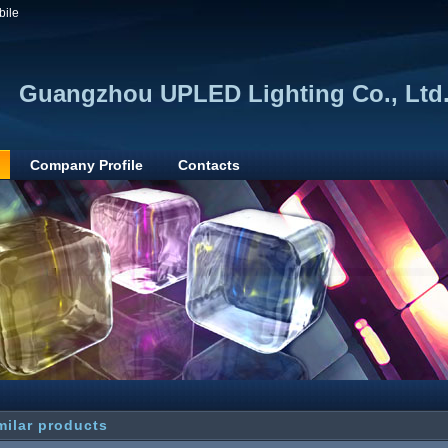
bile
Guangzhou UPLED Lighting Co., Ltd
Company Profile
Contacts
milar products