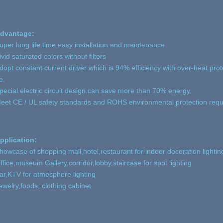
dvantage:
uper long life time,easy installation and maintenance
ivid saturated colors without filters
dopt constant current driver which is 94% efficiency with over-heat protec
e.
pecial electric circuit design.can save more than 70% energy.
eet CE / UL safety standards and ROHS environmental protection req
pplication:
howcase of shopping mall,hotel,restaurant for indoor decoration lightin
ffice,museum Gallery,corridor,lobby,staircase for spot lighting
ar,KTV for atmosphere lighting
ewelry,foods, clothing cabinet