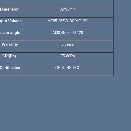
Dimension
82*95mm
nput Voltage
AC85-265V/ DC/AC12V
beam angle
Al30,45,60,90,120
Warranty
3 years
CRI
(Ra)
75-80Ra
Certificates
CE RoHS FCC