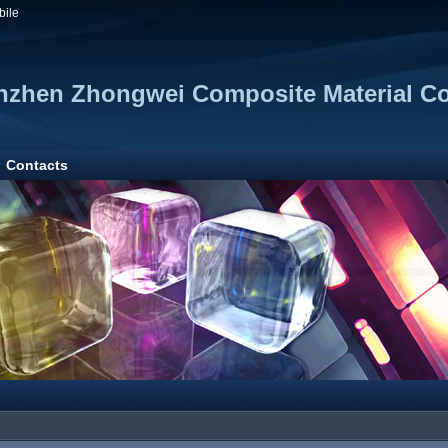
bile
zhen Zhongwei Composite Material Co.
Contacts