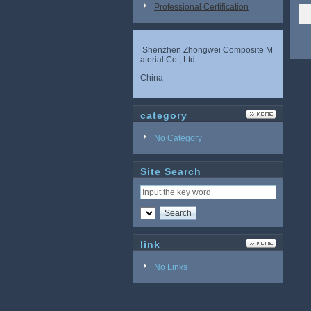
Professional Certification
Shenzhen Zhongwei Composite M
aterial Co., Ltd.
China
category
No Category
Site Search
link
No Links