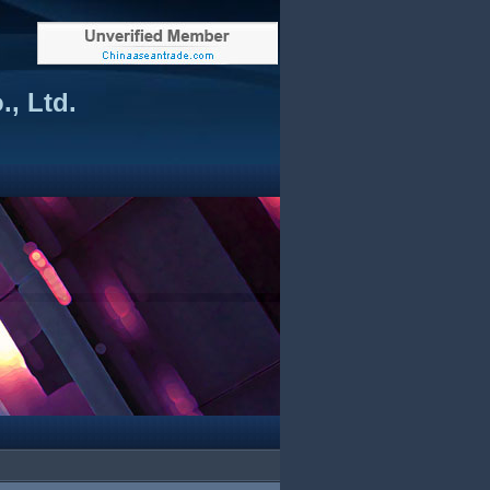
, Ltd.