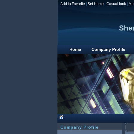
Add to Favorite
|
Set Home
|
Casual look
|
Mo
Shen
Home
Company Profile
Company Profile