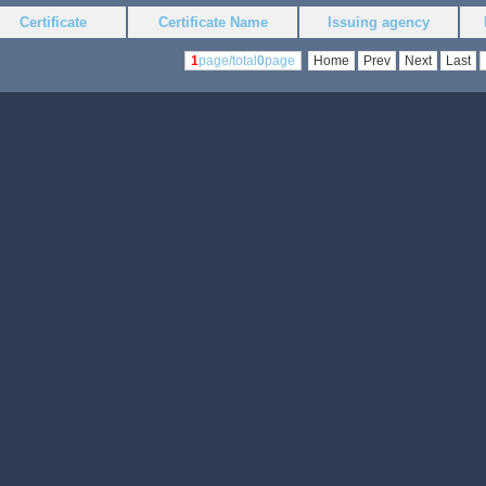
Certificate
Certificate Name
Issuing agency
1
page/total
0
page
Home
Prev
Next
Last