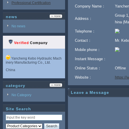
Professional Certification
Company Name：
Yanchen
Group 1,
news
Address：
hina (Ma
No news
Telephone：
Contact：
Mr. Keb
Verified
Company
Mobile phone：
Yancheng Kebo Hydraulic Mach
Instant Message：
inery Manufacturing Co., Ltd.
Online Status：
Offline
China
Website：
https:/
category
Leave a Message
No Category
Site Search