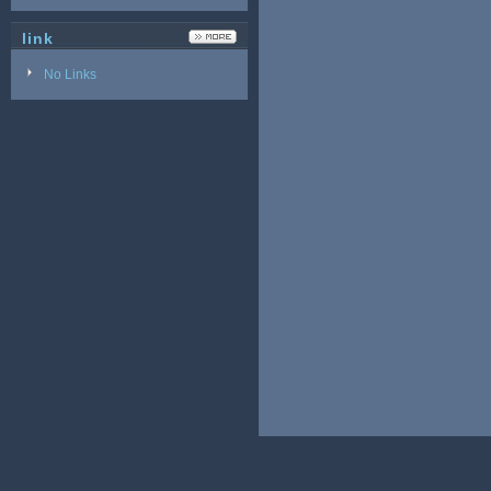
link
No Links