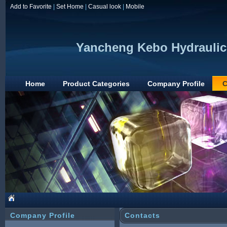
Add to Favorite
|
Set Home
|
Casual look
|
Mobile
Yancheng Kebo Hydraulic 
Home
Product Categories
Company Profile
C
Company Profile
Contacts