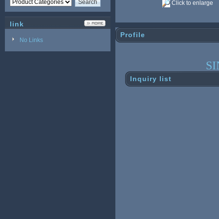
Click to enlarge
link
Profile
No Links
S
Inquiry list