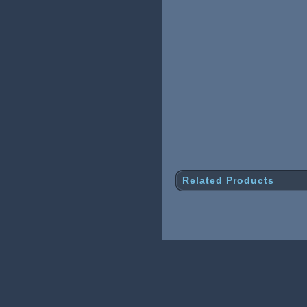
Related Products