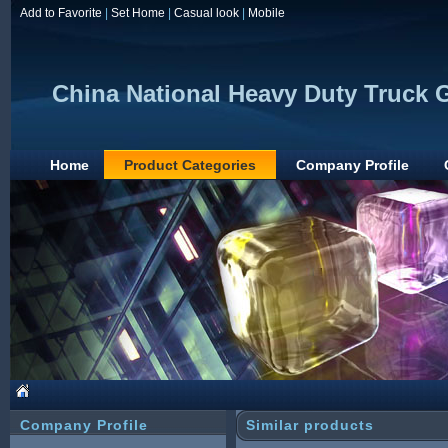
Add to Favorite
|
Set Home
|
Casual look
|
Mobile
China National Heavy Duty Truck G
Home
Product Categories
Company Profile
Company Profile
Similar products