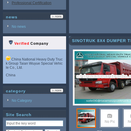
Professional Certification
news
No news
SINOTRUK 8X4 DUMPER 
Verified
Company
China National Heavy Duty Truc
k Group Taian Wuyue Special Vehic
le Co., Ltd.
China
category
No Category
Site Search