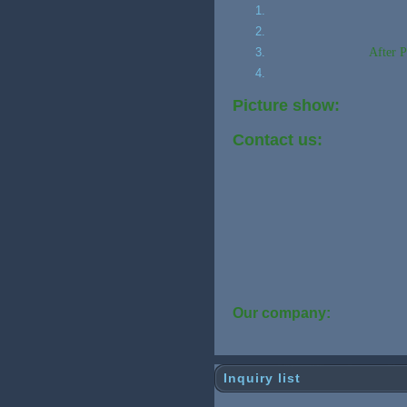
After P
Picture show:
Contact us:
Our company:
Inquiry list