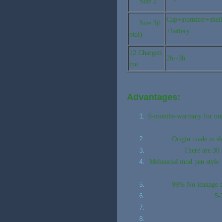
Size 2
Cap+atomizer+shel
Size 3(t
+battery
otal)
12.Chargeti
2h--3h
me
Advantages:
6-months-warranty for our 
Origin made in s
There are 30 
Mehancial mod pen style v
99% No leakage an
5-