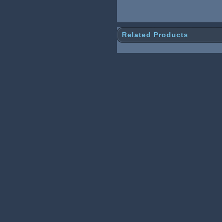
Related Products