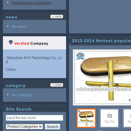
Professional Certification
news
No news
2013-2014 Hottest popula
Verified
Company
or 2013 Chirst
Shenzhen KYX Technology Co., Lt
d.
China
category
No Category
Site Search