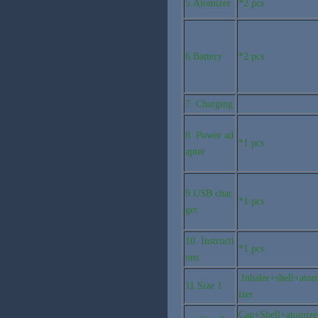
5.Atomizer
*2 pcs
6.Battery
*2 pcs
7. Charging
8. Power ad
*1 pcs
apter
9.USB char
*1 pcs
ger
10. Instructi
*1 pcs
ons
Inhaler+shell+ato
11.Size 1
izer
Cap+Shell+atomize