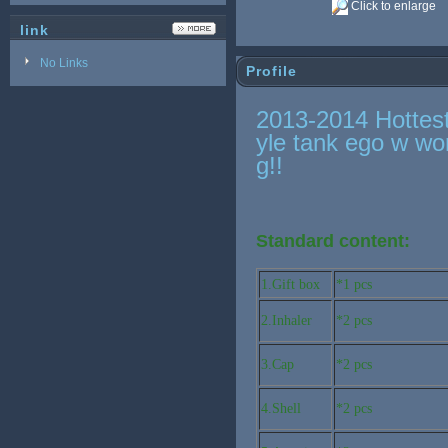
Click to enlarge
link
No Links
Profile
2013-2014 Hottes
yle tank ego w wo
g!!
Standard content:
1.Gift box
*1 pcs
2.Inhaler
*2 pcs
3.Cap
*2 pcs
4.Shell
*2 pcs