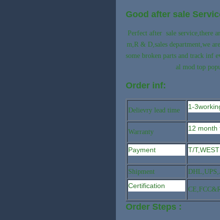
Good after sale Servic
Perfect after sale service,there
m,R & D,sales department,we are p
some broken parts and track inf 
al mod top popu
Order inf:
1-3workin
Delievry lead time
12 month 
Warranty
Payment
T/T,WEST
Shipment
DHL,UPS,A
Certification
CE,FCC&
Order Steps :