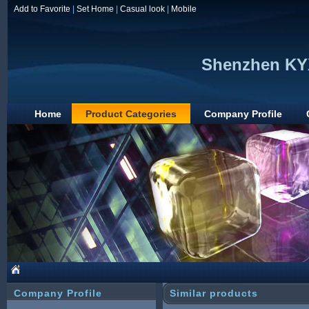
Add to Favorite
|
Set Home
|
Casual look
|
Mobile
Shenzhen KYX
Home
Product Categories
Company Profile
Company Profile
Similar products