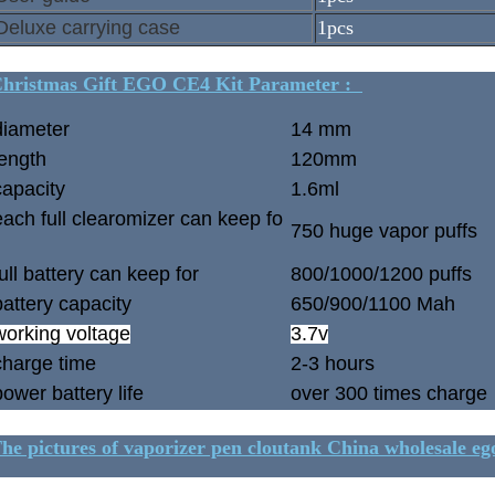
Deluxe carrying case
1pcs
hristmas Gift EGO CE4 Kit Parameter :
diameter
14 mm
length
120mm
capacity
1.6ml
each full clearomizer can keep fo
750 huge vapor puffs
full battery can keep for
800/1000/1200 puffs
battery capacity
650/900/1100 Mah
working voltage
3.7v
charge time
2-3 hours
power battery life
over 300 times charge
he pictures of vaporizer pen cloutank China wholesale ego