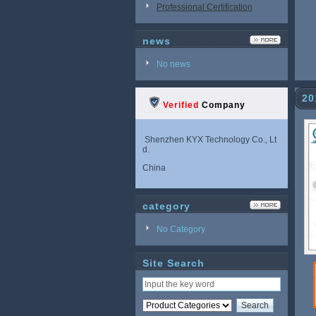
Professional Certification
news
No news
20
Verified
Company
Shenzhen KYX Technology Co., Lt
d.
China
category
No Category
Site Search