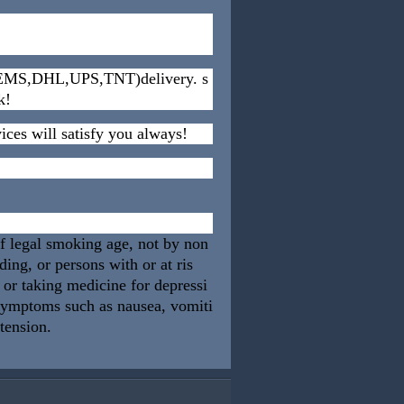
s (EMS,DHL,UPS,TNT)delivery. s
k!
ices will satisfy you always!
of legal smoking age, not by non
ng, or persons with or at ris
, or taking medicine for depressi
 symptoms such as nausea, vomiti
rtension.