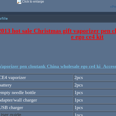
Click to enlarge
«Pr
ofile
2013 hot sale Christmas gift vaporizer pen 
e ego ce4 kit
aporizer pen cloutank China wholesale ego ce4 ki Access
CE4 vaporizer
2pcs
battery
2pcs
empty needle bottle
1pcs
adapter/wall charger
1pcs
USB charger
1pcs
User guide
1pcs