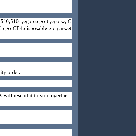
es 510,510-t,ego-c,ego-t ,ego-w, C
cd ego-CE4,disposable e-cigars.et
ty order.
 will resend it to you togerthe