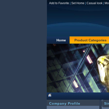
Add to Favorite
|
Set Home
|
Casual look
|
Mo
Home
Product Categories
Company Profile
Si