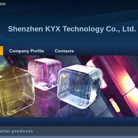
bile
Shenzhen KYX Technology Co., Ltd.
Company Profile
Contacts
milar products