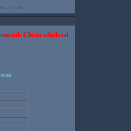
evious
Next»
cloutank China wholesal
ories: