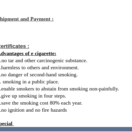
hipment and Payment :
ertificates :
dvantages of e cigarette:
.
no tar and other carcinogenic substance.
.harmless to others and environment.
.no danger of second-hand smoking.
. smoking in a public place.
.enable smokers to abstain from smoking non-painfully.
.give up smoking in four steps.
.save the smoking cost 80% each year.
.no ignition and no fire hazards
pecial