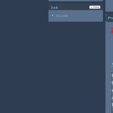
link
No Links
Pr
V