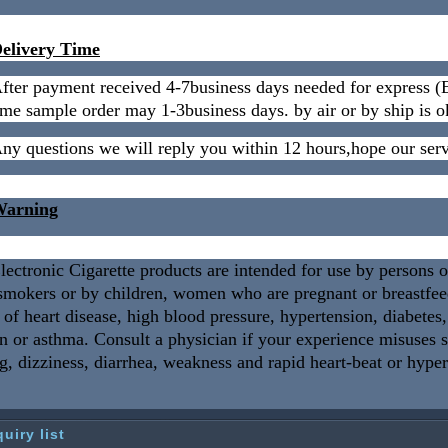
elivery Time
fter payment received 4-7business days needed for expres
me sample order may 1-3business days. by air or by ship is o
ny questions we will reply you within 12 hours,hope our serv
arning
lectronic Cigarette products are intended for use by persons 
smokers or by children, women who are pregnant or breastfeedi
 of heart disease, high blood pressure, hypertension, diabetes
n or asthma. Consult a physician if your experience misuses
g, dizziness, diarrhea, weakness and rapid heart-beat or hype
quiry list