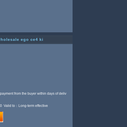
wholesale ego ce4 ki
 payment from the buyer within
days of deliv
0 Valid to：Long-term effective