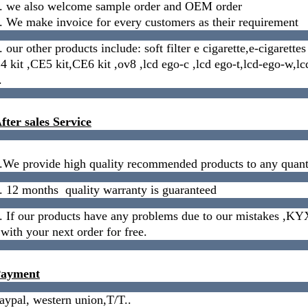
. we also welcome sample order and OEM order
. We make
invoice
for every customers as their requirement
. our other products include: soft filter e cigarette,e-cigarett
4 kit ,CE5 kit,CE6 kit ,ov8 ,lcd ego-c ,lcd ego-t,lcd-ego-w,l
.
fter sales Service
.We provide high quality recommended products to any quanti
. 12 months quality warranty is guaranteed
. If our products have any problems due to our mistakes ,KYX
 with your next order for free.
ayment
aypal, western union,T/T..