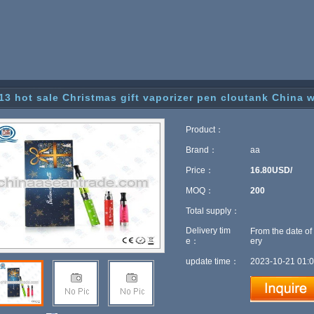
13 hot sale Christmas gift vaporizer pen cloutank China 
Product：
Brand：
aa
Price：
16.80USD/
MOQ：
200
Total supply：
Delivery tim
From the date of
e：
ery
update time：
2023-10-21 01:0