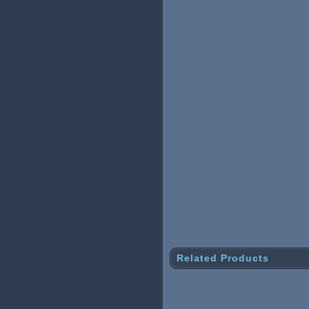
Related Products