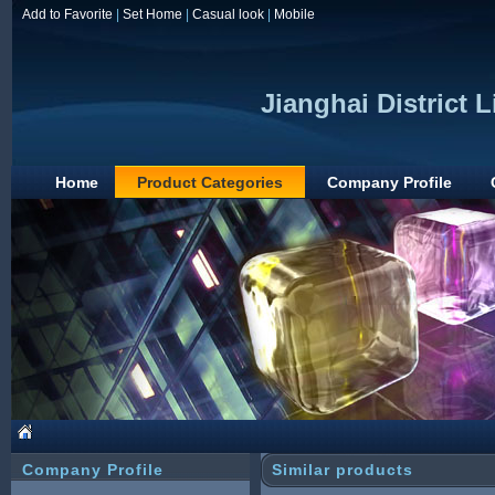
Add to Favorite
|
Set Home
|
Casual look
|
Mobile
Jianghai District 
Home
Product Categories
Company Profile
Company Profile
Similar products