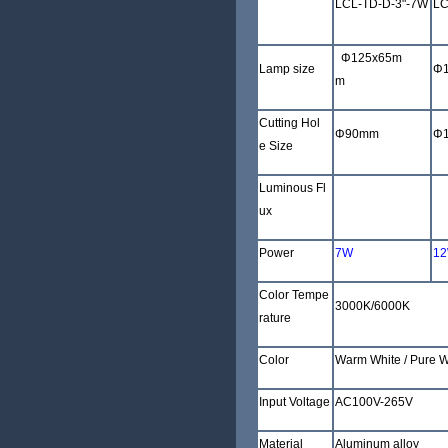
LCL-TD-D-3"-7W
LC
Φ
125x65m
Lamp size
Φ
m
Cutting Hol
Φ
90mm
Φ
e Size
Luminous Fl
480-600LM
80
ux
Power
7W
1
Color Tempe
3000K/6000K
rature
Color
Warm White /
Pure W
Input Voltage
AC100V-265V
Material
Aluminum alloy