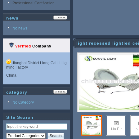
Professional Certification
news
No news
light recessed lightled c
Verified
Company
Jianghai District Liang Cai Li Lig
hting Factory
China
category
No Category
Site Search