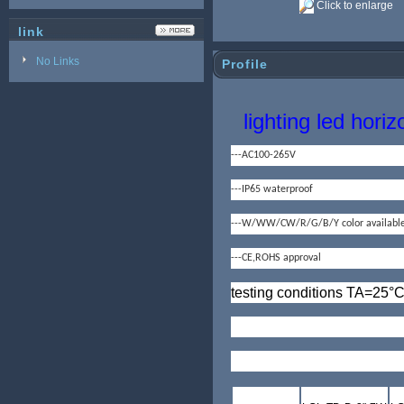
Click to enlarge
link
No Links
Profile
lighting led horiz
---AC100-265V
---IP65 waterproof
---W/WW/CW/R/G/B/Y color availabl
---CE,ROHS approval
testing conditions TA=25
°