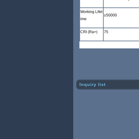
Working Lifet
≥
50000
ime
CRI (Ra>)
75
Inquiry list