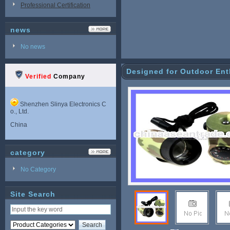
Professional Certification
news
No news
Designed for Outdoor Enth
Verified
Company
Shenzhen Slinya Electronics C
o., Ltd.
China
category
No Category
Site Search