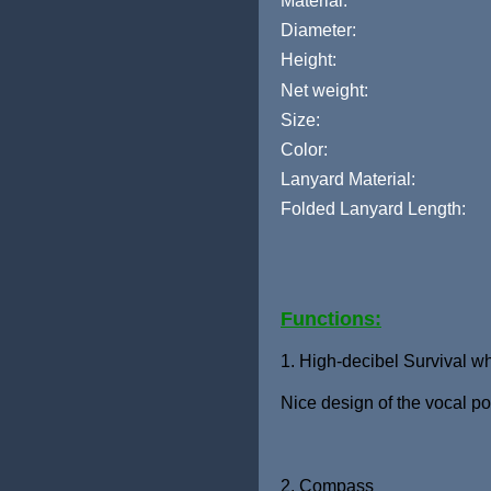
Material:
Diameter:
Height:
Net weight:
Size:
Color:
Lanyard Material:
Folded Lanyard Length:
Functions:
1. High-decibel Survival wh
Nice design of the vocal po
2. Compass