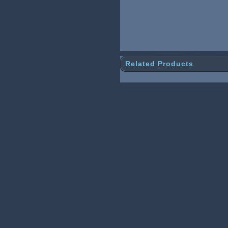
Related Products