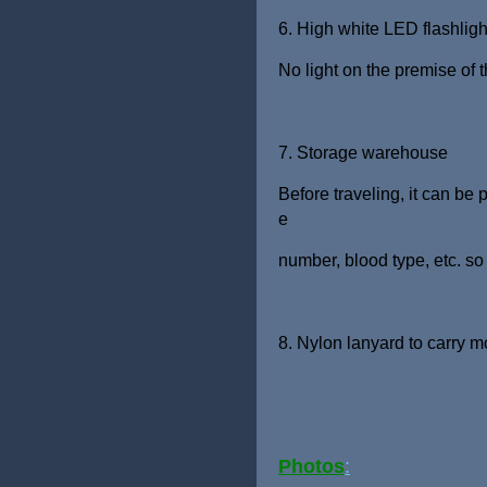
6. High white LED flashligh
No light on the premise of 
7. Storage warehouse
Before traveling, it can be
e
number, blood type, etc. so
8. Nylon lanyard to carry 
Photo
s
: