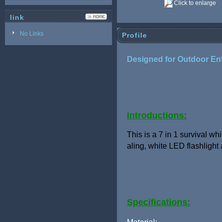
Click to enlarge
link
No Links
Profile
Designed for Outdoor Enth
Introductions:
This is a 7 in 1 survival wh
aling,
white LED flashlight
Specifications: