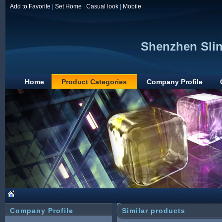
Add to Favorite
|
Set Home
|
Casual look
|
Mobile
Shenzhen Sliny
Home
Product Categories
Company Profile
Company Profile
Similar products