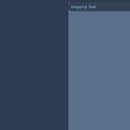
Inquiry list