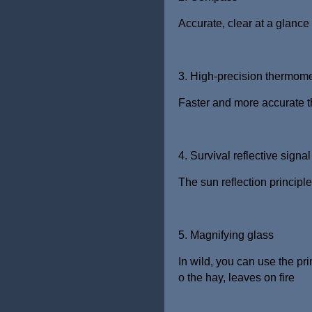
Accurate, clear at a glance
3. High-precision thermome
Faster and more accurate th
4. Survival reflective signal
The sun reflection principle
5. Magnifying glass
In wild, you can use the pri
o the
hay, leaves on fire