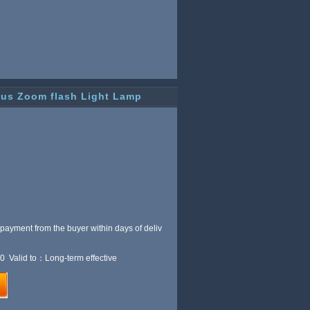
cus Zoom flash Light Lamp
 payment from the buyer within
days of deliv
0 Valid to：Long-term effective