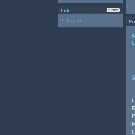
link
No Links
Pr
M
S
L
R
P
M