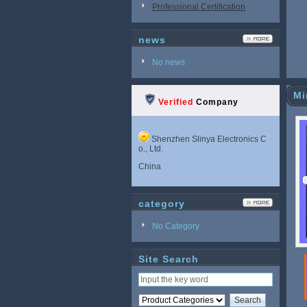
Professional Certification
news
No news
Mi
Verified
Company
Shenzhen Slinya Electronics C
o., Ltd.
China
category
No Category
Site Search