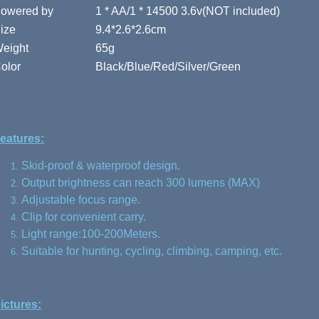
owered by
1 * AA/1 * 14500 3.6v(NOT included)
ize
9.4*2.6*2.6cm
eight
65g
olor
Black/Blue/Red/Silver/Green
eatures:
Skid-proof & waterproof design.
Output brightness can reach 300 lumens (MAX)
Adjustable focus range.
Clip for convenient carry.
Light range:100-200Meters.
Suitable for hunting, cycling, climbing, camping, etc.
ictures: