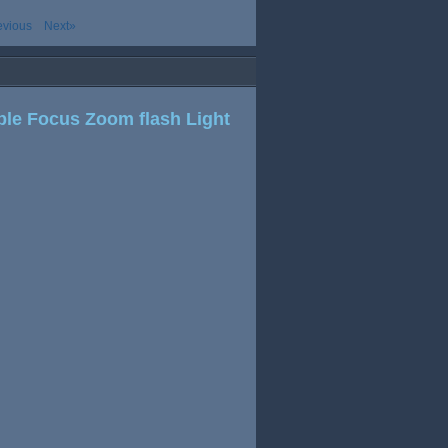
evious
Next»
ble Focus Zoom flash Light