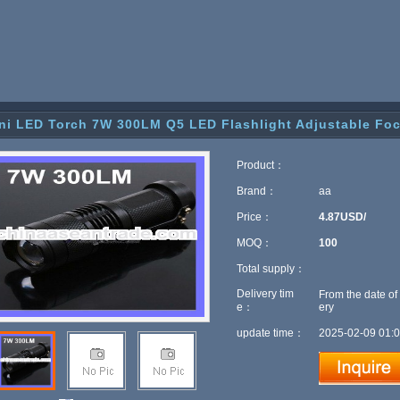
ni LED Torch 7W 300LM Q5 LED Flashlight Adjustable Fo
Product：
Brand：
aa
Price：
4.87USD/
MOQ：
100
Total supply：
Delivery tim
From the date of
e：
ery
update time：
2025-02-09 01:0