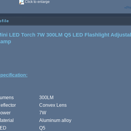
Click to enlarge
«Pr
ofile
ini LED Torch 7W 300LM Q5 LED Flashlight Adjusta
Lamp
pecification:
umens
300LM
eflector
Convex Lens
ower
7W
aterial
Aluminum alloy
LED
Q5