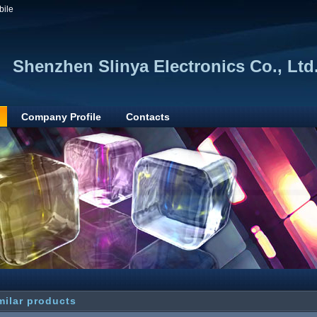
bile
Shenzhen Slinya Electronics Co., Ltd
Company Profile
Contacts
milar products