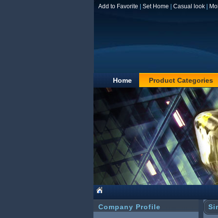
Add to Favorite
|
Set Home
|
Casual look
|
Mo
Home
Product Categories
Company Profile
Si