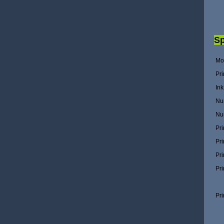
Sp
Mo
Pri
In
Nu
Nu
Pri
Pri
Pri
Pri
Pr