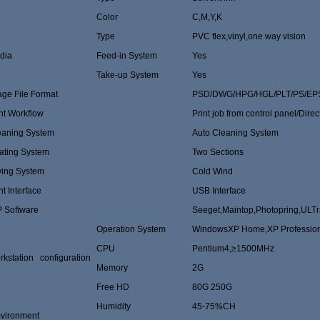
Color
C,M,Y,K
Type
PVC flex,vinyl,one way vision
dia
Feed-in System
Yes
Take-up System
Yes
age File Format
PSD/DWG/HPG/HGL/PLT/PS/EPS
nt Workflow
Print job from control panel/Direc
eaning System
Auto Cleaning System
ating System
Two Sections
ying System
Cold Wind
nt Interface
USB Interface
P Software
Seeget,Maintop,Photopring,ULTr
Operation System
WindowsXP Home,XP Professio
CPU
Pentium4,≥1500MHz
rkstation configuration
Memory
2G
Free HD
80G 250G
Humidity
45-75%CH
vironment