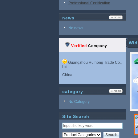
Professional Certification
news
No news
Wid
Verified
Company
Guangzhou Huihong Trade Co.,
Ltd.
China
category
No Category
Site Search