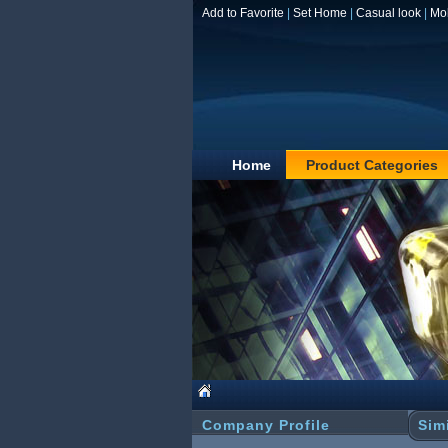
Add to Favorite
|
Set Home
|
Casual look
|
Mo
Home
Product Categories
Company Profile
Sim