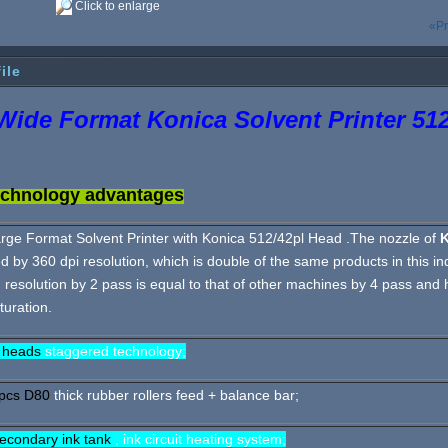
Click to enlarge
«Pr
ile
ide Format Konica Solvent Printer 512
chnology advantages
rge Format Solvent Printer with Konica 512/42pl Head .The nozzle of
d by 360 dpi resolution, which is double of the same products in this ind
 resolution by 2 pass is equal to that of other machines by 4 pass and 
turation.
 heads
staggered technology;
pcs D80
thick rubber rollers feed + balance bar;
econdary ink tank
, ink circuit heating system;