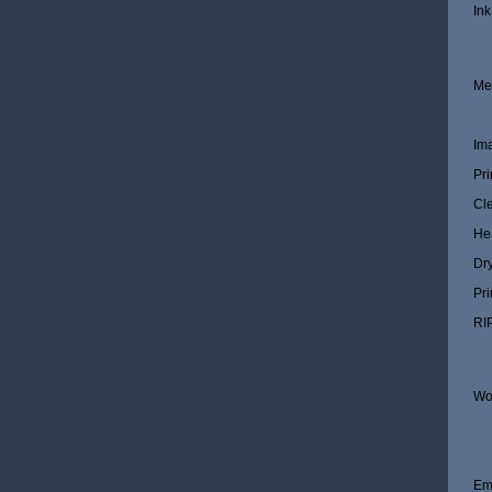
Ink
Me
Im
Pri
Cl
He
Dr
Pri
RI
Wo
Em