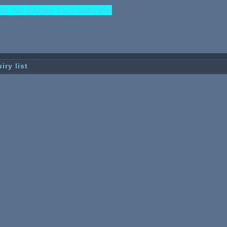
b No:(00)86-15323381956
iry list