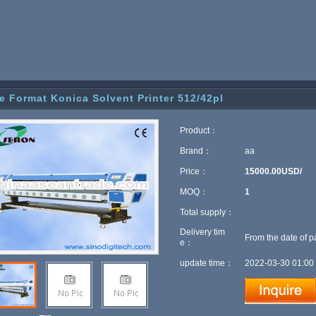
e Format Konica Solvent Printer 512/42pl
Product：
Brand：
aa
Price：
15000.00USD/
MOQ：
1
Total supply：
Delivery tim
From the date of p
e：
update time：
2022-03-30 01:00 