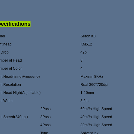
ecifications
del
Seron K8
nt head
KM512
k Drop
42pl
mber of Head
8
mber of Color
4
nt Head(firing)Frequency
Maxinm 8KHz
nt Resolution
Real 360*720dpi
nt Head High(Adjustable)
1-10mm
nt Width
3.2m
2Pass
60m²/h High Speed
int Speed(240dpi)
3Pass
40m²/h High Speed
4Pass
30m²/h High Speed
Type
Solvent Ink