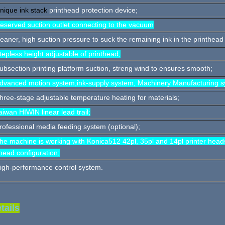
nique ink stack
printhead protection device;
eserved suction outlet connecting to the vacuum
leaner, high suction pressure to suck the remaining ink in the printhead
tepless height adjustable of printhead;
ubsection printing platform suction, streng wind to ensures smooth;
dvanced motion system,ink-supply system, Machinery Manufacturing s
hree-stage adjustable temperature heating for materials;
aiwan HIWIN linear lead trail;
rofessional media feeding system (optional);
he machine is working with Konica512 42pl, 35pl and 14pl printer head
head configuration;
igh-performance control system.
tails