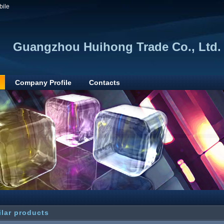
bile
Guangzhou Huihong Trade Co., Ltd.
Company Profile
Contacts
ilar products