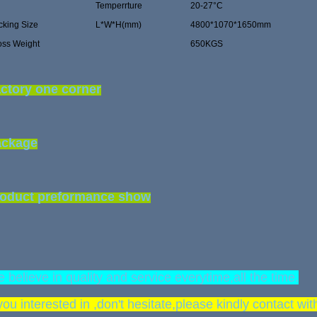
Temperrture
20-27°C
cking Size
L*W*H(mm)
4800*1070*1650mm
oss Weight
650KGS
ctory one corner
ackage
oduct preformance show
 believe in quality and service everytime,all the time.
 you interested in ,don't hesitate,please kindly contact wi