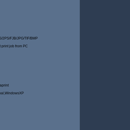
/2PS/FJB/JPG/TIF/BMP
t print job from PC
aprint
nal,WindowsXP