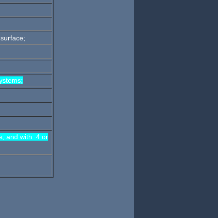
 surface;
ystems;
s, and with 4 or