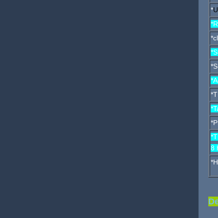
*
U
*R
*c
*S
*S
*A
*T
*T
*P
*T
8 
*H
De