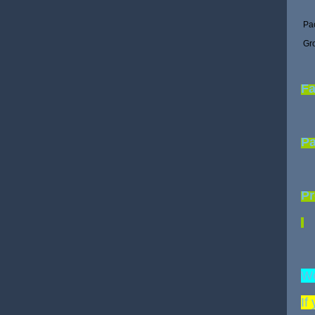
Pa
Gr
Fa
P
Pr
We
If