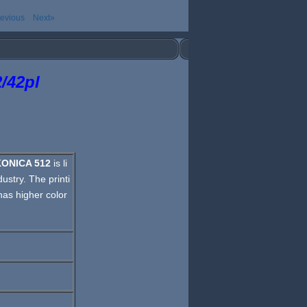
evious
Next»
/42pl
KONICA 512
is li
ustry. The printi
has higher color