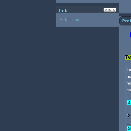
link
No Links
Prof
W
Te
La
ne
ng
sa
*
4
*
2
*
S