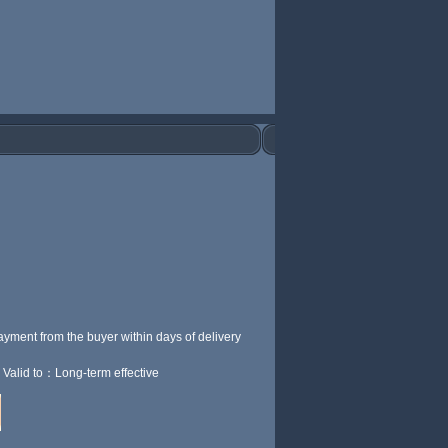
ayment from the buyer within
days of delivery
Valid to：Long-term effective