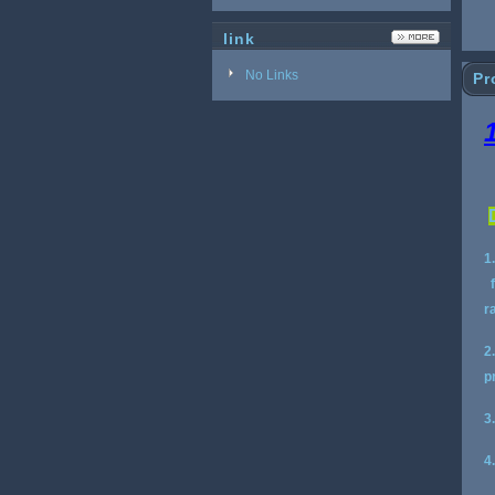
link
No Links
Pr
1
f
r
2
p
3
4