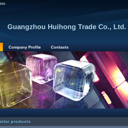
bile
Guangzhou Huihong Trade Co., Ltd.
Company Profile
Contacts
milar products