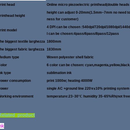
rint head
Online micro piezoelectric printhead(double heads 
height can adjust 0-20mm(1.5mm~7mm no need to se
rinthead height
ness for customer)
4 DPI can be chosen :540dpi/720dpi/1
rint model
l can be chosen:4pass/6pass/8pass/12pass
he biggest textile larghezza
1800mm
he biggest fabric larghezza
1830mm
edium type
Woven polyester shell fabric
olor
6 color can be chosen: cyan
,
magenta
,
yellow
,
black
nk type
sublimation ink
ower consumption
print 1000w; heating 4000W
Power
single AC +ground line 220
∨
±10% printing system
orking environment
temperature:23
~
30
°C
humidity 35
~
65%Rh
(
not fre
elated product
nk