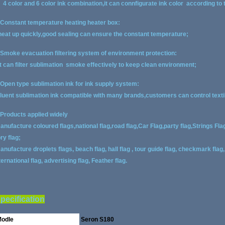
. 4 color and 6 color ink combination,it can connfigurate ink color according to
.Constant temperature heating heater box:
eat up quickly,good sealing can ensure the constant temperature;
.Smoke evacuation filtering system of environment protection:
t can filter sublimation smoke effectively to keep clean environment;
.Open type sublimation ink for ink supply system:
luent sublimation ink compatible with many brands,customers can control textile
.Products applied widely
anufacture coloured flags,national flag,road flag,Car Flag,party flag,Strings Fla
ory flag;
anufacture droplets flags, beach flag, hall flag , tour guide flag, checkmark flag, 
ternational flag, advertising flag, Feather flag.
pecification
odle
Seron S180