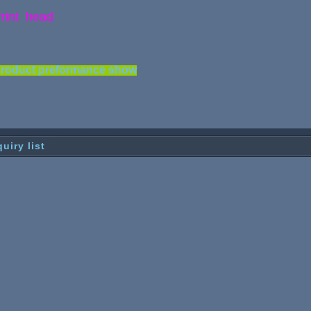
rint head
roduct preformance show
quiry list