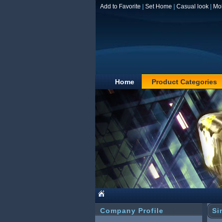
Add to Favorite
|
Set Home
|
Casual look
|
Mo
Home
Product Categories
Company Profile
Si