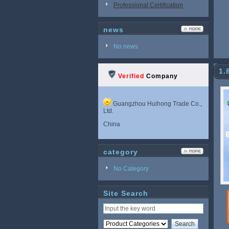
Professional Certification
news
No news
1.
Verified
Company
Guangzhou Huihong Trade Co.,
Ltd.
China
category
No Category
Site Search