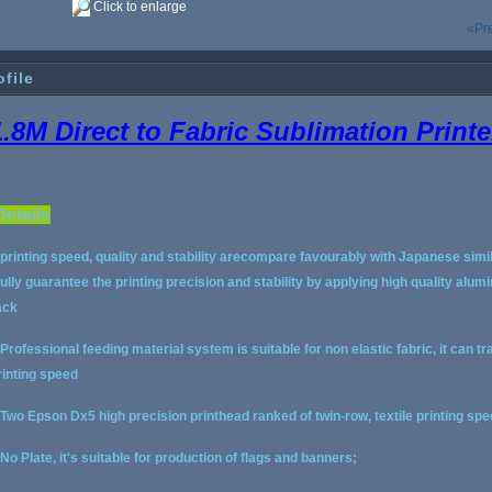
Click to enlarge
«Pr
ofile
1.8M Direct to Fabric Sublimation Printe
Details
.printing speed, quality and stability arecompare favourably with Japanese simil
ully guarantee the printing precision and stability by applying high quality a
ack
.Professional feeding material system is suitable for non elastic fabric, it can tr
rinting speed
.Two Epson Dx5 high precision printhead ranked of twin-row, textile printing spee
.No Plate, it's suitable for production of flags and banners;