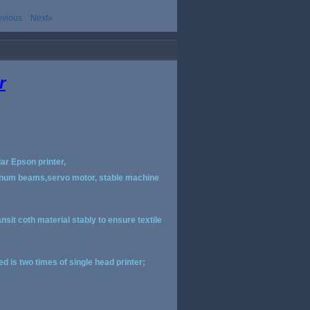
evious
Next»
r
ar Epson printer,
luminum beams,servo motor, stable machine
ansit coth material stably to ensure textile
d is two times of single head printer;