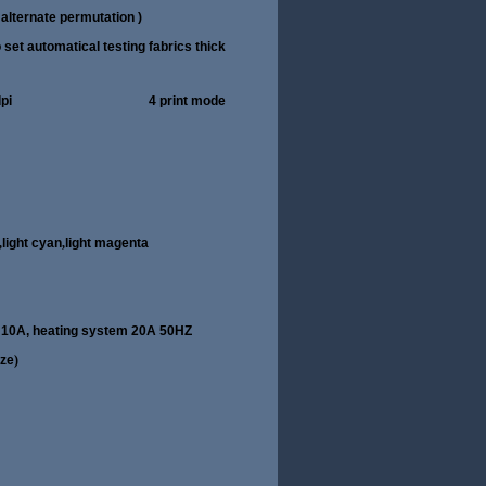
alternate permutation )
t automatical testing fabrics thick
080dpi/1440dpi 4 print mode
,
light cyan
,
light magenta
 10A, heating system 20A 50HZ
eze
)