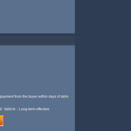
 payment from the buyer within
days of deliv
0 Valid to：Long-term effective