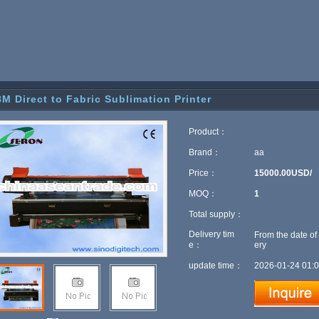
8M Direct to Fabric Sublimation Printer
Product：
Brand：
aa
Price：
15000.00USD/
MOQ：
1
Total supply：
Delivery tim
From the date of
e：
ery
update time：
2026-01-24 01:0