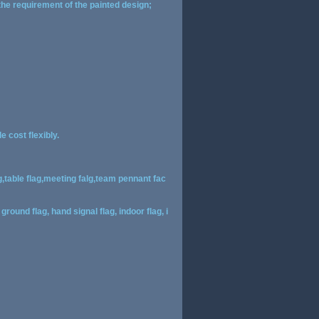
 the requirement of the painted design;
 cost flexibly.
g,table flag,meeting falg,team pennant fac
ground flag, hand signal flag, indoor flag, i