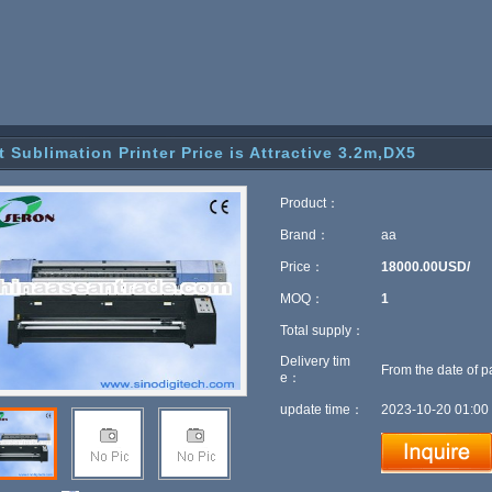
t Sublimation Printer Price is Attractive 3.2m,DX5
Product：
Brand：
aa
Price：
18000.00USD/
MOQ：
1
Total supply：
Delivery tim
From the date of p
e：
update time：
2023-10-20 01:00 