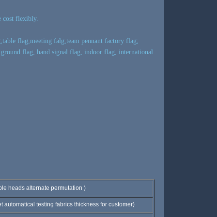
cost flexibly.
,table flag,meeting falg,team pennant factory flag;
 ground flag, hand signal flag, indoor flag, international
eads alternate permutation )
utomatical testing fabrics thickness for customer)