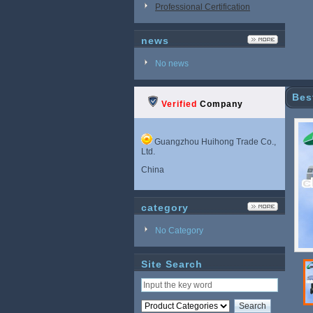
Professional Certification
news
No news
Bes
Verified
Company
Guangzhou Huihong Trade Co.,
Ltd.
China
category
No Category
Site Search