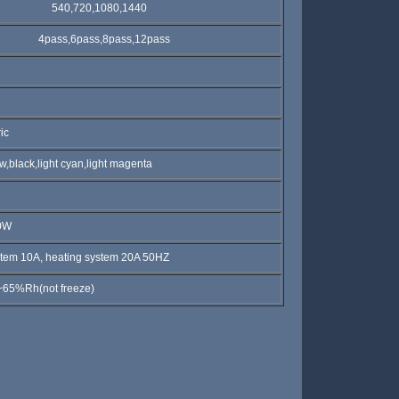
40,720,1080,1440
pass,6pass,8pass,12pass
c
k,light cyan,light magenta
0W
 10A, heating system 20A 50HZ
h(not freeze)