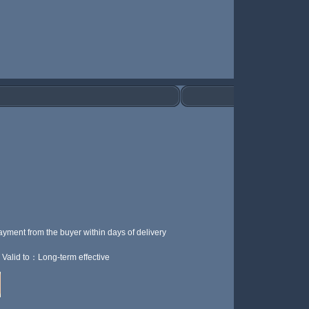
ayment from the buyer within
days of delivery
Valid to：Long-term effective