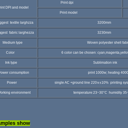
Print dpi
5
int DPI and model
Print model
4
ggest textile larghzza
3200mm
ggest fabric larghezza
3230mm
edium type
Woven polyester shell fabri
olor
6 color can be chosen: cyan,magenta,yellow,blac
nk type
Sublimation ink
wer consumption
print 1000w; heating 400
ower
single AC +ground line 220∨±10% printing system
rking environment
temperature:23~30°C humidity 35~65%R
amples show