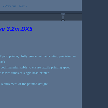
«Previous
Next»
ive 3.2m,DX5
Epson printer, fully guarantee the printing precision an
rack
t coth material stably to ensure textile printing speed
 is two times of single head printer;
 requirement of the painted design;