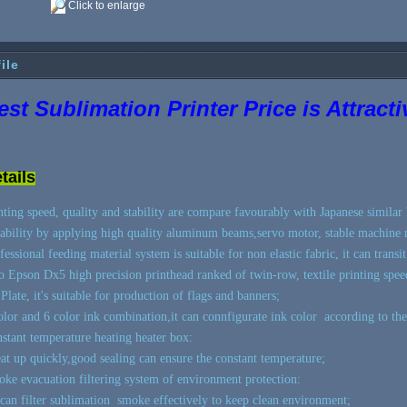
Click to enlarge
ile
est Sublimation Printer Price is Attract
tails
nting speed, quality and stability are compare favourably with Japanese similar 
tability by applying high quality aluminum beams,servo motor, stable machine 
fessional feeding material system is suitable for non elastic fabric, it can transi
 Epson Dx5 high precision printhead ranked of twin-row, textile printing speed
Plate, it's suitable for production of flags and banners;
olor and 6 color ink combination,it can connfigurate ink color according to the
stant temperature heating heater box:
t up quickly,good sealing can ensure the constant temperature;
ke evacuation filtering system of environment protection:
can filter sublimation smoke effectively to keep clean environment;