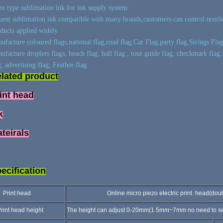
n type sublimation ink for ink supply system:
ent sublimation ink compatible with many brands,customers can control textile 
ducts applied widely
ufacture coloured flags,national flag,road flag,Car Flag,party flag,Strings Flag
ufacture droplets flags, beach flag, hall flag , tour guide flag, checkmark flag,
g, advertising flag, Feather flag.
lated product
int head
k
teirals
ecification
rint head
Online micro piezo electric print head(double h
int head height
The height can adjust 0-20mm(1.5mm~7mm no need to set a