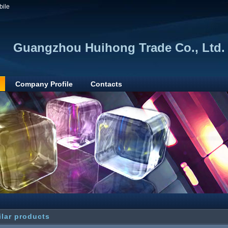
bile
Guangzhou Huihong Trade Co., Ltd.
Company Profile
Contacts
ilar products