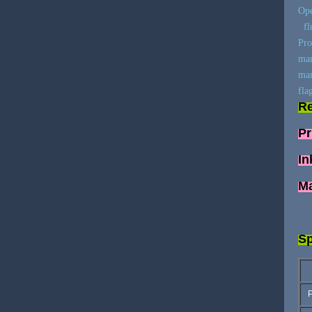
Ope
flu
Pro
man
man
fla
Re
Pr
In
Ma
Sp
P
Pr