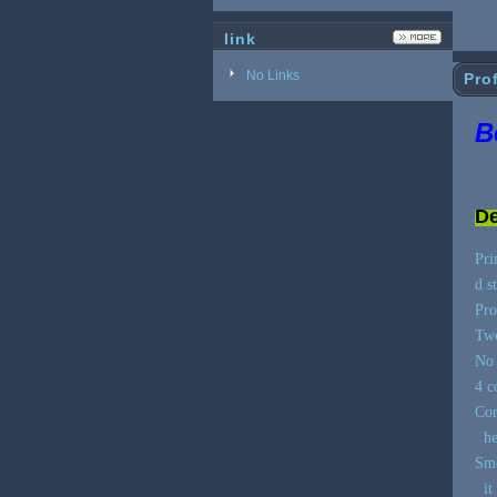
link
No Links
Prof
B
De
Pri
d s
Pro
Two
No 
4 c
Con
hea
Smo
it 