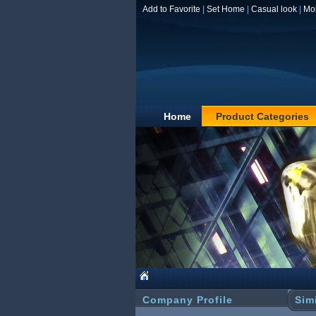
Add to Favorite
|
Set Home
|
Casual look
|
Mo
Home
Product Categories
Company Profile
Sim