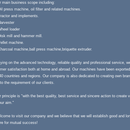
r main business scope including:
il press machine, oil filter and related machines.
Tractor and implements.
Harvester
Wheel loader
isk mill and hammer mill.
ellet machine.
harcoal machine,ball press machine,briquette extruder.
ying on the advanced technology, reliable quality and professional service, w
mer satisfaction both at home and abroad. Our machines have been exported 
40 countries and regions. Our company is also dedicated to creating own bra
to the requirement of our clients.
 principle is "with the best quality, best service and sincere action to create 
our aim."
come to visit our company and we believe that we will establish good and long
re for mutual success!