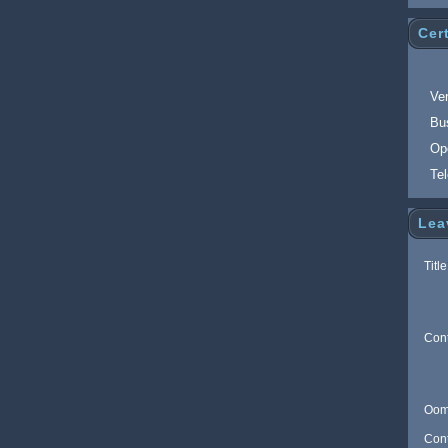
Cert
Ver
Bu
Op
Te
Lea
Title
Con
Oom
Con