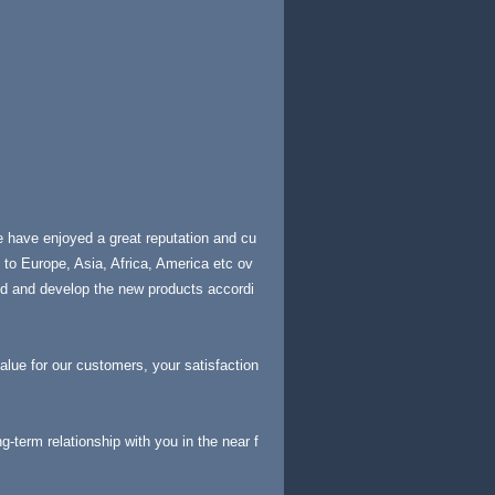
e have enjoyed a great reputation and cu
to Europe, Asia, Africa, America etc ov
nd and develop the new products accordi
value for our customers, your satisfaction
-term relationship with you in the near f