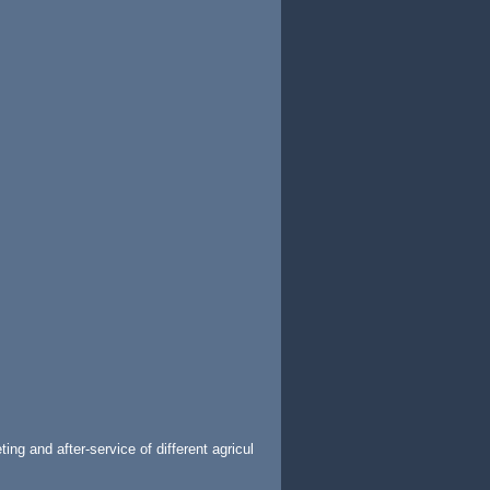
ng and after-service of different agricul