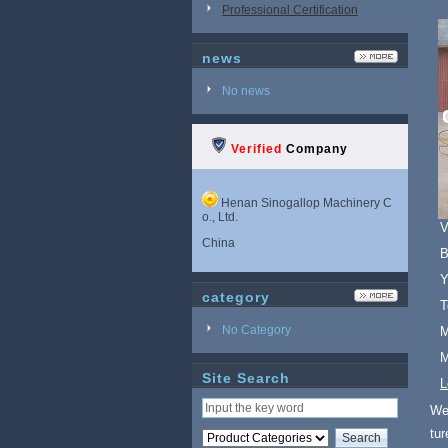
Professional Certification
news
No news
Verified
Company
Henan Sinogallop Machinery C
o., Ltd.
V
China
B
Y
category
T
No Category
M
M
Site Search
L
We 
tu