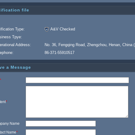
ification file
ification Type:
A&V Checked
siness Tpye:
erational Address:
No. 36, Fengqing Road, Zhengzhou, Henan, China (
lephone:
86-371-55910517
ve a Message
*
tent
*
pany Name
tact Name
*