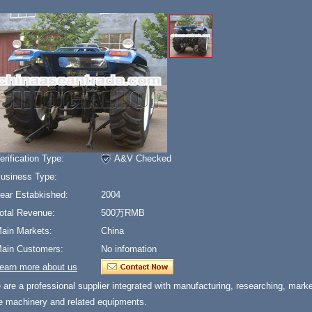
erification Type:
A&V Checked
usiness Type:
ear Estabkished:
2004
otal Revenue:
500万RMB
ain Markets:
China
ain Customers:
No infomation
earn more about us
are a professional supplier integrated with manufacturing, researching, marketi
re machinery and related equipments.