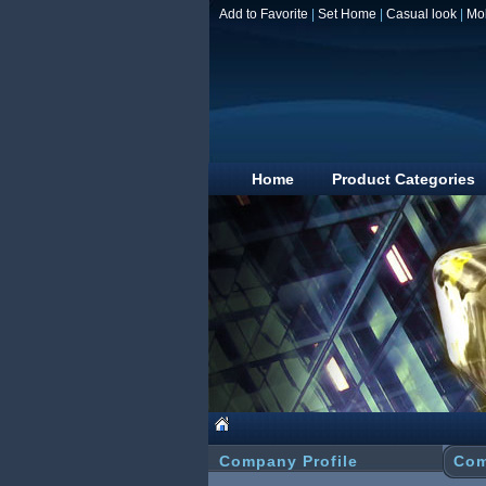
Add to Favorite
|
Set Home
|
Casual look
|
Mo
Home
Product Categories
Company Profile
Com