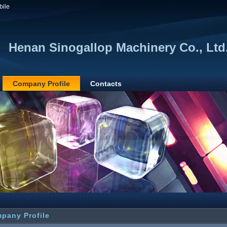
bile
Henan Sinogallop Machinery Co., Ltd
Company Profile
Contacts
pany Profile