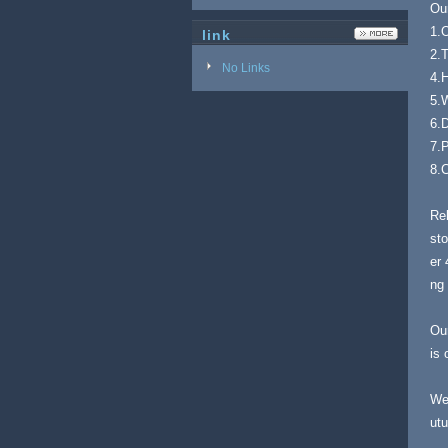
Ou
1.O
link
2.
No Links
4.
5.
6.D
7.P
8.C
Rel
sto
er 
ng 
Our
is 
Wel
utu